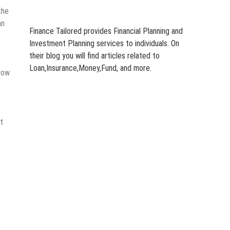
the
an
Finance Tailored provides Financial Planning and
Investment Planning services to individuals. On
their blog you will find articles related to
Loan,Insurance,Money,Fund, and more.
grow
t