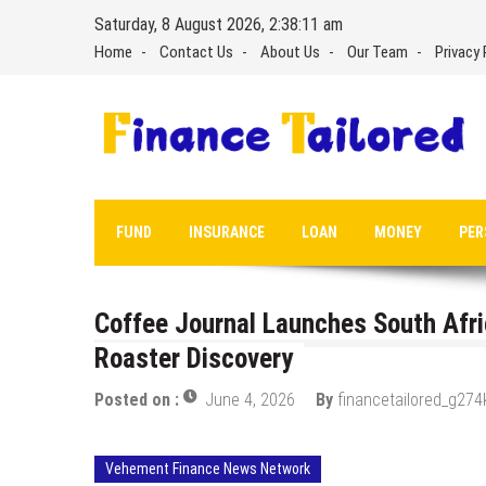
Skip
Saturday, 8 August 2026, 2:38:12 am
to
Home
Contact Us
About Us
Our Team
Privacy 
content
FUND
INSURANCE
LOAN
MONEY
PER
Coffee Journal Launches South Afri
Roaster Discovery
Posted on :
June 4, 2026
By
financetailored_g274
Vehement Finance News Network