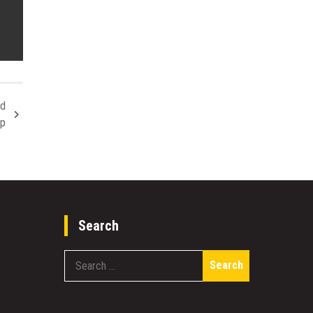
nd
ip
Search
Search
for: