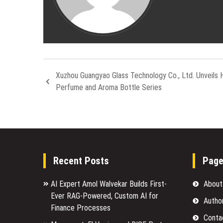
Xuzhou Guangyao Glass Technology Co., Ltd. Unveils 
Perfume and Aroma Bottle Series
Recent Posts
Pag
AI Expert Amol Walvekar Builds First-
About
Ever RAG-Powered, Custom AI for
Autho
Finance Processes
Conta