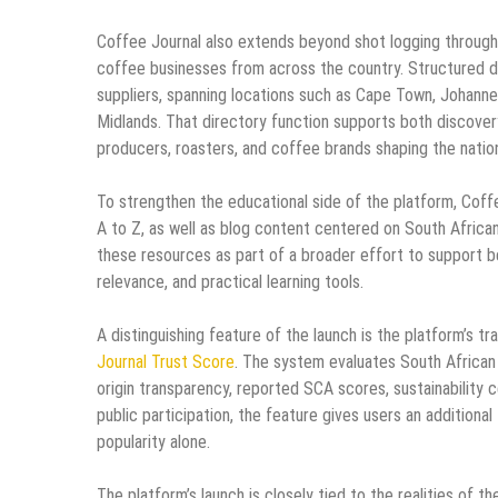
Coffee Journal also extends beyond shot logging through
coffee businesses from across the country. Structured da
suppliers, spanning locations such as Cape Town, Johanne
Midlands. That directory function supports both discove
producers, roasters, and coffee brands shaping the natio
To strengthen the educational side of the platform, Coff
A to Z, as well as blog content centered on South African
these resources as part of a broader effort to support be
relevance, and practical learning tools.
A distinguishing feature of the launch is the platform’s
Journal Trust Score
. The system evaluates South African ro
origin transparency, reported SCA scores, sustainability c
public participation, the feature gives users an additio
popularity alone.
The platform’s launch is closely tied to the realities of 