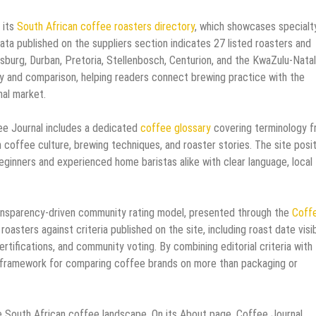
 its
South African coffee roasters directory
, which showcases specialt
ta published on the suppliers section indicates 27 listed roasters and
sburg, Durban, Pretoria, Stellenbosch, Centurion, and the KwaZulu-Natal
ry and comparison, helping readers connect brewing practice with the
nal market.
ee Journal includes a dedicated
coffee glossary
covering terminology 
 coffee culture, brewing techniques, and roaster stories. The site posi
ginners and experienced home baristas alike with clear language, local
 transparency-driven community rating model, presented through the
Coff
asters against criteria published on the site, including roast date visibi
ertifications, and community voting. By combining editorial criteria with
nal framework for comparing coffee brands on more than packaging or
the South African coffee landscape. On its About page, Coffee Journal