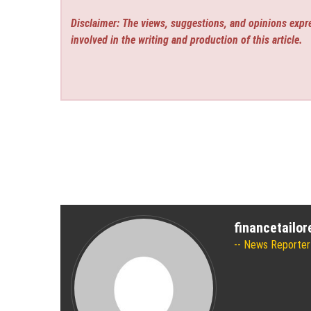
Disclaimer: The views, suggestions, and opinions expre
involved in the writing and production of this article.
financetailo
News Reporter