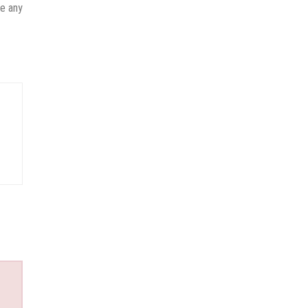
ve any