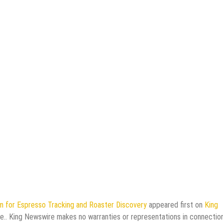
m for Espresso Tracking and Roaster Discovery
appeared first on
King
rce.. King Newswire makes no warranties or representations in connectio