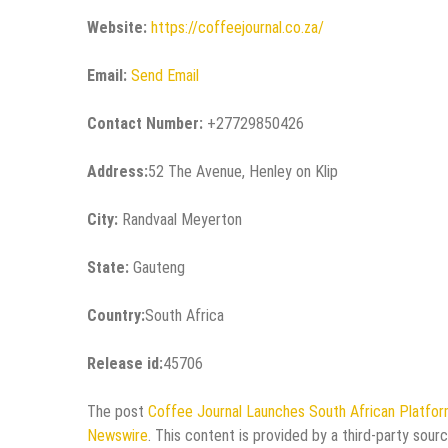
Website:
https://coffeejournal.co.za/
Email:
Send Email
Contact Number:
+27729850426
Address:
52 The Avenue, Henley on Klip
City:
Randvaal Meyerton
State:
Gauteng
Country:
South Africa
Release id:
45706
The post
Coffee Journal Launches South African Platfor
Newswire
. This content is provided by a third-party sou