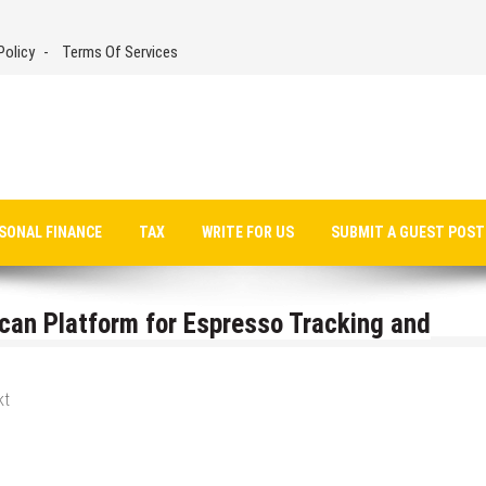
Policy
Terms Of Services
SONAL FINANCE
TAX
WRITE FOR US
SUBMIT A GUEST POST
can Platform for Espresso Tracking and
kt