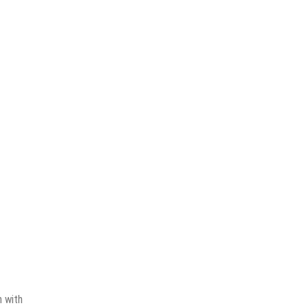
n with