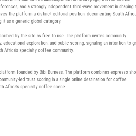
 differences, and a strongly independent third-wave movement in shaping 
ives the platform a distinct editorial position: documenting South Afric
 it as a generic global category.
escribed by the site as free to use. The platform invites community
, educational exploration, and public scoring, signaling an intention to 
uth Africa’s specialty coffee community.
 platform founded by Bibi Burness. The platform combines espresso sho
ommunity-led trust scoring in a single online destination for coffee
th Africa’s specialty coffee scene.