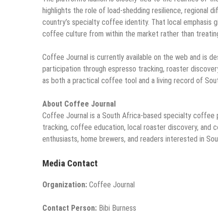
highlights the role of load-shedding resilience, regional
country’s specialty coffee identity. That local emphasis g
coffee culture from within the market rather than treating
Coffee Journal is currently available on the web and is d
participation through espresso tracking, roaster discovery
as both a practical coffee tool and a living record of So
About Coffee Journal
Coffee Journal is a South Africa-based specialty coffee
tracking, coffee education, local roaster discovery, and c
enthusiasts, home brewers, and readers interested in Sou
Media Contact
Organization:
Coffee Journal
Contact Person:
Bibi Burness