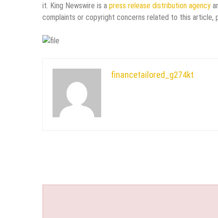
it. King Newswire is a
press release distribution agency
an
complaints or copyright concerns related to this article,
financetailored_g274kt