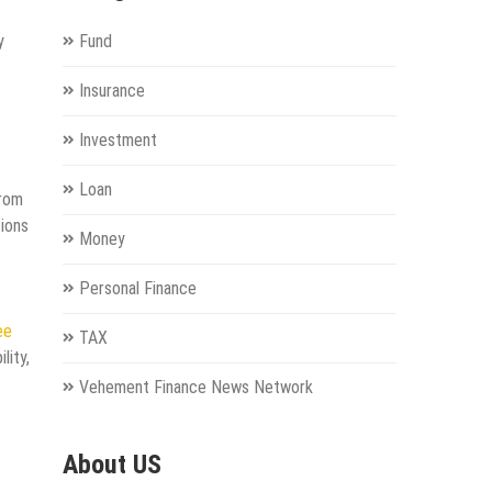
y
Fund
Insurance
Investment
Loan
from
tions
Money
Personal Finance
ee
TAX
lity,
Vehement Finance News Network
About US