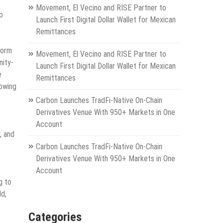
Movement, El Vecino and RISE Partner to
o
Launch First Digital Dollar Wallet for Mexican
Remittances
form
Movement, El Vecino and RISE Partner to
nity-
Launch First Digital Dollar Wallet for Mexican
e
Remittances
rowing
Carbon Launches TradFi-Native On-Chain
Derivatives Venue With 950+ Markets in One
Account
, and
Carbon Launches TradFi-Native On-Chain
Derivatives Venue With 950+ Markets in One
Account
g to
ld,
Categories