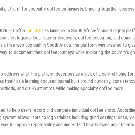
al platform for specialty coffee enthusiasts, bringing together espress
2026
— Coffee
Journal
has launched a South Africa-focused digital plat
sso shot logging, local roaster discovery, coffee education, and commu
as a free web app built in South Africa, the platform was created to giv
ay to document their coffee journeys while exploring the country’s g
o address what the platform describes as a lack of a central home for
 itself as a learning-focused journal built around curiosity, consistency
methods, and dial-in attempts while making specialty coffee more
ed to help users record and compare individual coffee shots. Accordin
 system allows users to log variables including grind settings, dose, yie
al way to improve repeatability and understand how brewing adjustments