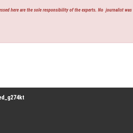
ssed here are the sole responsibility of the experts. No
journalist was
red_g274kt