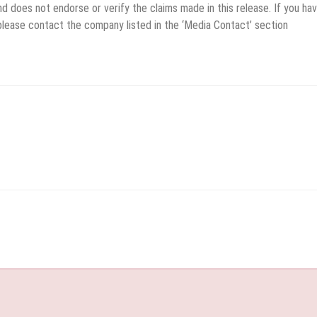
d does not endorse or verify the claims made in this release. If you ha
 please contact the company listed in the ‘Media Contact’ section