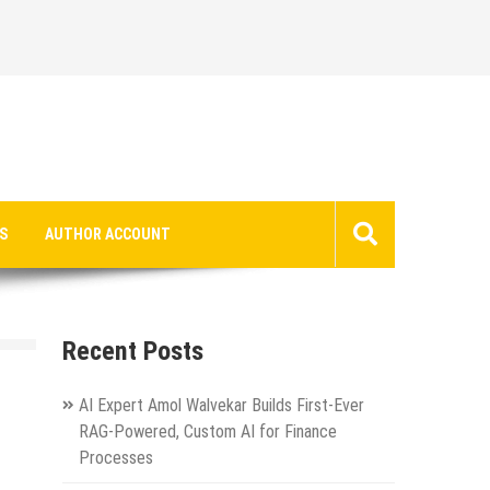
S
AUTHOR ACCOUNT
Recent Posts
AI Expert Amol Walvekar Builds First-Ever
RAG-Powered, Custom AI for Finance
Processes