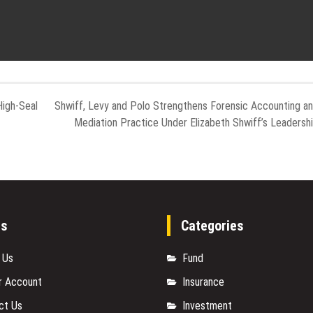
High-Seal
Shwiff, Levy and Polo Strengthens Forensic Accounting a
Mediation Practice Under Elizabeth Shwiff’s Leadersh
es
Categories
 Us
Fund
r Account
Insurance
ct Us
Investment