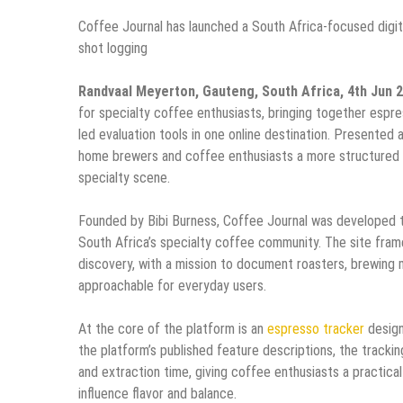
Coffee Journal has launched a South Africa-focused digit
shot logging
Randvaal Meyerton, Gauteng, South Africa, 4th Jun 
for specialty coffee enthusiasts, bringing together espre
led evaluation tools in one online destination. Presented 
home brewers and coffee enthusiasts a more structured w
specialty scene.
Founded by Bibi Burness, Coffee Journal was developed t
South Africa’s specialty coffee community. The site frames
discovery, with a mission to document roasters, brewing 
approachable for everyday users.
At the core of the platform is an
espresso tracker
design
the platform’s published feature descriptions, the tracking
and extraction time, giving coffee enthusiasts a practic
influence flavor and balance.