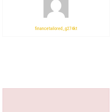
financetailored_g274kt