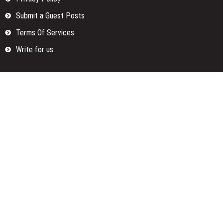
Submit a Guest Posts
Terms Of Services
Write for us
Categories
Fund
Insurance
Investment
Loan
Money
Personal Finance
TAX