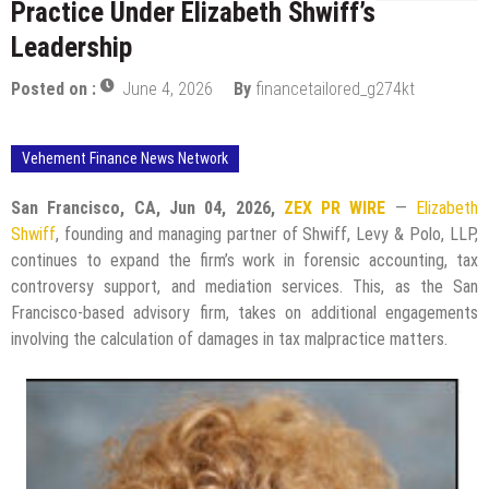
Practice Under Elizabeth Shwiff’s
Leadership
Posted on :
June 4, 2026
By
financetailored_g274kt
Vehement Finance News Network
San Francisco, CA, Jun 04, 2026,
ZEX PR WIRE
—
Elizabeth
Shwiff
, founding and managing partner of Shwiff, Levy & Polo, LLP,
continues to expand the firm’s work in forensic accounting, tax
controversy support, and mediation services. This, as the San
Francisco-based advisory firm, takes on additional engagements
involving the calculation of damages in tax malpractice matters.