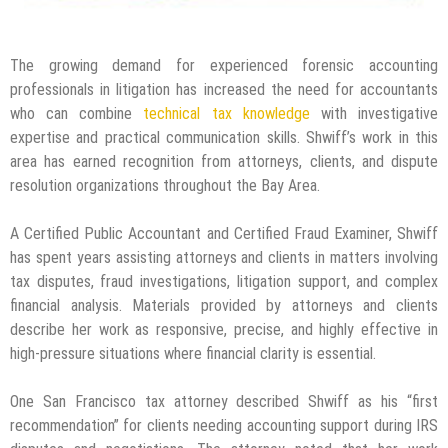
The growing demand for experienced forensic accounting
professionals in litigation has increased the need for accountants
who can combine
technical tax knowledge
with investigative
expertise and practical communication skills. Shwiff’s work in this
area has earned recognition from attorneys, clients, and dispute
resolution organizations throughout the Bay Area.
A Certified Public Accountant and Certified Fraud Examiner, Shwiff
has spent years assisting attorneys and clients in matters involving
tax disputes, fraud investigations, litigation support, and complex
financial analysis. Materials provided by attorneys and clients
describe her work as responsive, precise, and highly effective in
high-pressure situations where financial clarity is essential.
One San Francisco tax attorney described Shwiff as his “first
recommendation” for clients needing accounting support during IRS