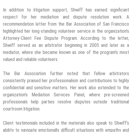
In addition to litigation support, Shwiff has earned significant
respect for her mediation and dispute resolution work. A
recommendation letter from the Bar Association of San Francisco
highlighted her long-standing volunteer service in the organization’s
Attorney-Client Fee Dispute Program. According to the letter,
Shwiff served as an arbitrator beginning in 2005 and later as a
mediator, where she became known as one of the program’s most
valued and reliable volunteers.
The Bar Association further noted that fellow arbitrators
consistently praised her professionalism and contributions to highly
confidential and sensitive matters. Her work also extended to the
organization’s Mediation Services Panel, where pre-screened
professionals help parties resolve disputes outside traditional
courtroom litigation.
Client testimonials included in the materials also speak to Shwiff’s
ability to navigate emotionally difficult situations with empathy and