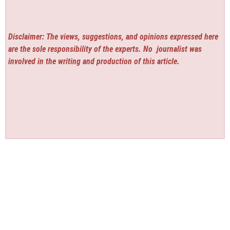
Disclaimer: The views, suggestions, and opinions expressed here
are the sole responsibility of the experts. No
journalist was
involved in the writing and production of this article.