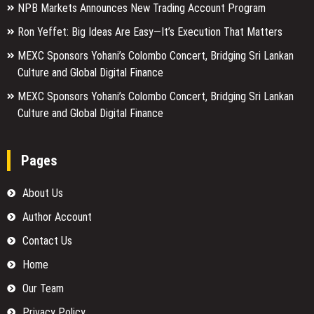
NPB Markets Announces New Trading Account Program
Ron Yeffet: Big Ideas Are Easy—It’s Execution That Matters
MEXC Sponsors Yohani’s Colombo Concert, Bridging Sri Lankan
Culture and Global Digital Finance
MEXC Sponsors Yohani’s Colombo Concert, Bridging Sri Lankan
Culture and Global Digital Finance
Pages
About Us
Author Account
Contact Us
Home
Our Team
Privacy Policy