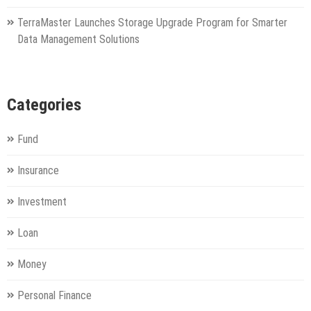
TerraMaster Launches Storage Upgrade Program for Smarter
Data Management Solutions
Categories
Fund
Insurance
Investment
Loan
Money
Personal Finance