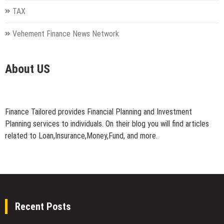
TAX
Vehement Finance News Network
About US
Finance Tailored provides Financial Planning and Investment
Planning services to individuals. On their blog you will find articles
related to Loan,Insurance,Money,Fund, and more.
Recent Posts