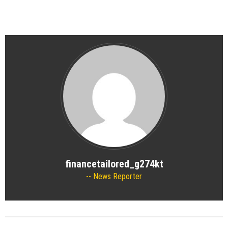
financetailored_g274kt
News Reporter