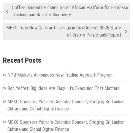
Coffee Journal Launches South African Platform for Espresso
Tracking and Roaster Discovery
MEXC Tops New Contract Listings in CoinGecko’s 2026 State
of Crypto Perpetuals Report
Recent Posts
NPB Markets Announces New Trading Account Program
Ron Yeffet: Big Ideas Are Easy—It’s Execution That Matters
MEXC Sponsors Yohani’s Colombo Concert, Bridging Sri Lankan
Culture and Global Digital Finance
MEXC Sponsors Yohani’s Colombo Concert, Bridging Sri Lankan
Culture and Global Digital Finance