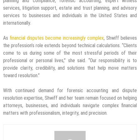
planning and compliance, forensic accounting, expert witness
services, litigation support, estate and trust planning, and advisory
services to businesses and individuals in the United States and
internationally.
As
financial disputes become increasingly complex
, Shwiff believes
the profession’s role extends beyond technical calculations. “Clients
come to us during some of the most stressful periods of their
professional or personal lives,” she said. “Our responsibility is to
provide clarity, credibility, and solutions that help move matters
toward resolution.”
With continued demand for forensic accounting and dispute
resolution expertise, Shwiff and her team remain focused on helping
attorneys, businesses, and individuals navigate complex financial
matters with professionalism, integrity, and precision.