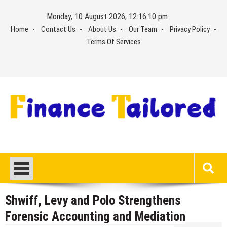
Skip
Monday, 10 August 2026, 12:16:11 pm
to
Home
Contact Us
About Us
Our Team
Privacy Policy
content
Terms Of Services
Shwiff, Levy and Polo Strengthens
Forensic Accounting and Mediation