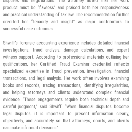
disputes and negotiations. The attorney noted that her work
product must be “flawless” and praised both her responsiveness
and practical understanding of tax law. The recommendation further
credited her “tenacity and insight” as major contributors to
successful case outcomes.
Shwiff’s forensic accounting experience includes detailed financial
investigations, fraud analysis, damage calculations, and expert
witness support. According to professional materials outlining her
qualifications, her Certified Fraud Examiner credential reflects
specialized expertise in fraud prevention, investigation, financial
transactions, and legal analysis. Her work often involves examining
books and records, tracing transactions, identifying irregularities,
and helping attorneys and clients understand complex financial
evidence. “These engagements require both technical depth and
careful judgment,” said Shwiff. “When financial disputes become
legal disputes, it is important to present information clearly,
objectively, and accurately so that attorneys, courts, and clients
can make informed decisions.”