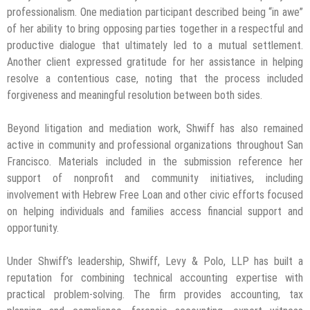
professionalism. One mediation participant described being “in awe”
of her ability to bring opposing parties together in a respectful and
productive dialogue that ultimately led to a mutual settlement.
Another client expressed gratitude for her assistance in helping
resolve a contentious case, noting that the process included
forgiveness and meaningful resolution between both sides.
Beyond litigation and mediation work, Shwiff has also remained
active in community and professional organizations throughout San
Francisco. Materials included in the submission reference her
support of nonprofit and community initiatives, including
involvement with Hebrew Free Loan and other civic efforts focused
on helping individuals and families access financial support and
opportunity.
Under Shwiff’s leadership, Shwiff, Levy & Polo, LLP has built a
reputation for combining technical accounting expertise with
practical problem-solving. The firm provides accounting, tax