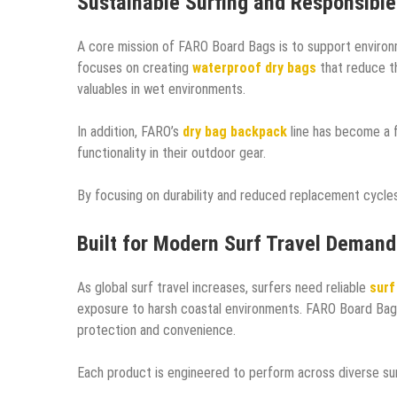
Sustainable Surfing and Responsibl
A core mission of FARO Board Bags is to support environ
focuses on creating
waterproof dry bags
that reduce th
valuables in wet environments.
In addition, FARO’s
dry bag backpack
line has become a f
functionality in their outdoor gear.
By focusing on durability and reduced replacement cycle
Built for Modern Surf Travel Demand
As global surf travel increases, surfers need reliable
surf
exposure to harsh coastal environments. FARO Board Bag
protection and convenience.
Each product is engineered to perform across diverse sur