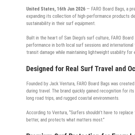
United States, 16th Jun 2026
— FARO Board Bags, a pre
expanding its collection of high-performance products des
sustainability in their surf equipment.
Built in the heart of San Diego’s surf culture, FARO Board 
performance in both local surf sessions and international
transit damage while maintaining lightweight usability for
Designed for Real Surf Travel and O
Founded by Jack Ventura, FARO Board Bags was created t
during travel. The brand quickly gained recognition for it
long road trips, and rugged coastal environments.
According to Ventura, “Surfers shouldn’t have to replace
better, and protects what matters most.”