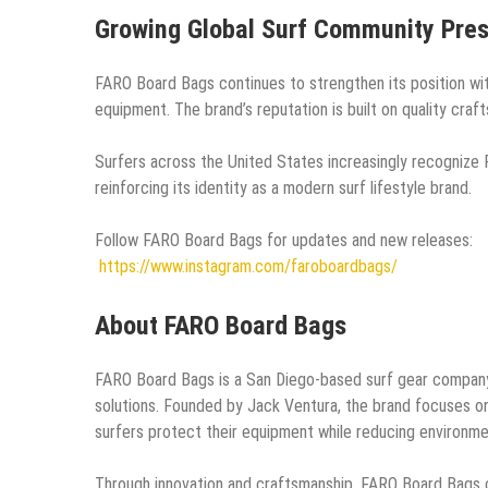
Growing Global Surf Community Pre
FARO Board Bags continues to strengthen its position wit
equipment. The brand’s reputation is built on quality craf
Surfers across the United States increasingly recognize 
reinforcing its identity as a modern surf lifestyle brand.
Follow FARO Board Bags for updates and new releases:
https://www.instagram.com/faroboardbags/
About FARO Board Bags
FARO Board Bags is a San Diego-based surf gear company s
solutions. Founded by Jack Ventura, the brand focuses on 
surfers protect their equipment while reducing environme
Through innovation and craftsmanship, FARO Board Bags c