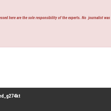
ssed here are the sole responsibility of the experts. No
journalist was
red_g274kt