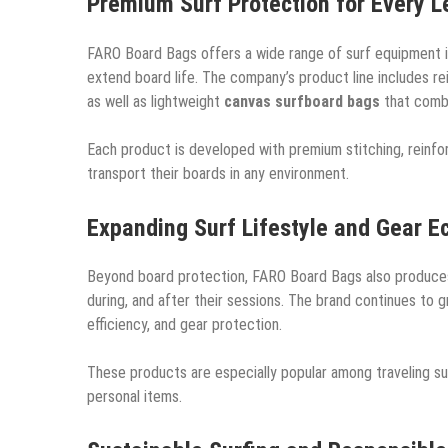
Premium Surf Protection for Every Le
FARO Board Bags offers a wide range of surf equipment i
extend board life. The company’s product line includes r
as well as lightweight
canvas surfboard bags
that combi
Each product is developed with premium stitching, reinfor
transport their boards in any environment.
Expanding Surf Lifestyle and Gear 
Beyond board protection, FARO Board Bags also produces
during, and after their sessions. The brand continues to gr
efficiency, and gear protection.
These products are especially popular among traveling s
personal items.