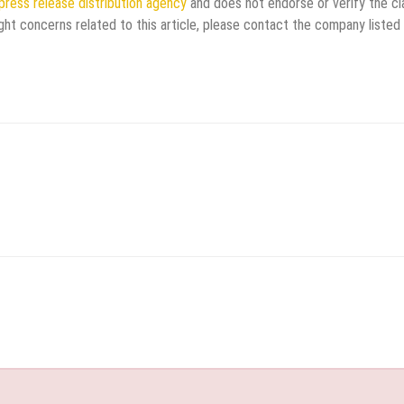
press release distribution agency
and does not endorse or verify the cl
ght concerns related to this article, please contact the company listed 