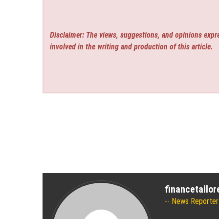
Disclaimer: The views, suggestions, and opinions expre
involved in the writing and production of this article.
financetailo
News Reporter