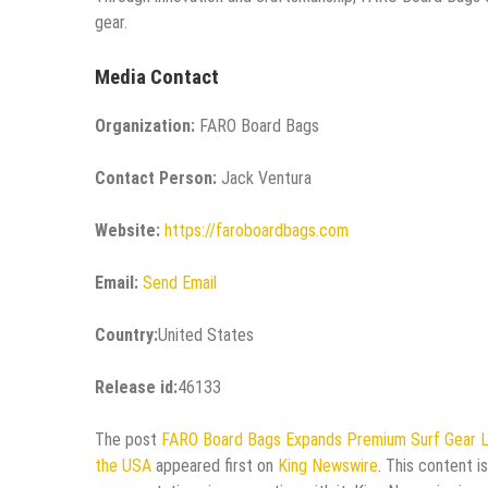
gear.
Media Contact
Organization:
FARO Board Bags
Contact Person:
Jack Ventura
Website:
https://faroboardbags.com
Email:
Send Email
Country:
United States
Release id:
46133
The post
FARO Board Bags Expands Premium Surf Gear Lin
the USA
appeared first on
King Newswire
. This content i