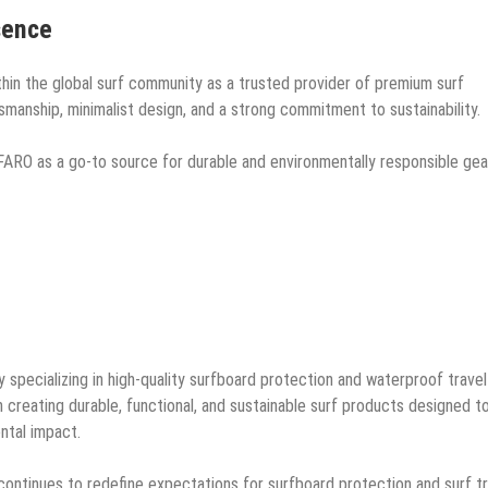
sence
hin the global surf community as a trusted provider of premium surf
tsmanship, minimalist design, and a strong commitment to sustainability.
FARO as a go-to source for durable and environmentally responsible gea
pecializing in high-quality surfboard protection and waterproof travel
creating durable, functional, and sustainable surf products designed t
ntal impact.
ontinues to redefine expectations for surfboard protection and surf tr