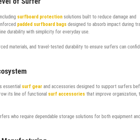
vel of Surfer
ncluding
surfboard protection
solutions built to reduce damage and
einforced
padded surfboard bags
designed to absorb impact during tra
ne durability with simplicity for everyday use.
ced materials, and travel-tested durability to ensure surfers can confid
Ecosystem
 essential
surf gear
and accessories designed to support surfers bef
ow its line of functional
surf accessories
that improve organization, t
urfers who require dependable storage solutions for both equipment an