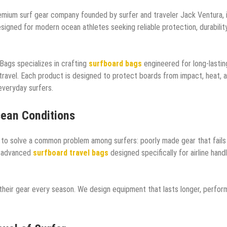
mium surf gear company founded by surfer and traveler Jack Ventura, 
igned for modern ocean athletes seeking reliable protection, durability
Bags specializes in crafting
surfboard bags
engineered for long-lastin
 travel. Each product is designed to protect boards from impact, heat, 
 everyday surfers.
cean Conditions
o solve a common problem among surfers: poorly made gear that fails
s advanced
surfboard travel bags
designed specifically for airline handl
 their gear every season. We design equipment that lasts longer, perfor