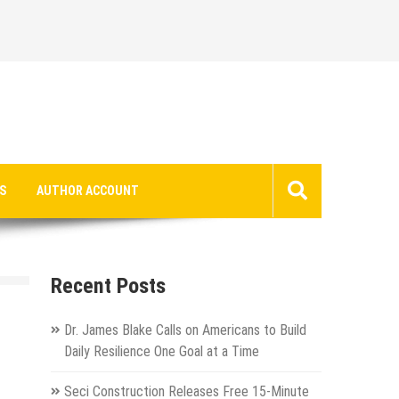
S
AUTHOR ACCOUNT
Recent Posts
Dr. James Blake Calls on Americans to Build
Daily Resilience One Goal at a Time
Seci Construction Releases Free 15-Minute