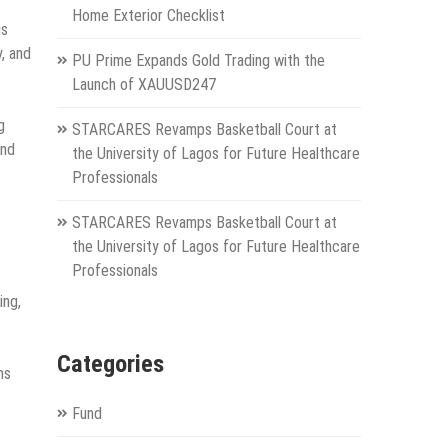
Home Exterior Checklist
is
, and
PU Prime Expands Gold Trading with the
Launch of XAUUSD247
g
STARCARES Revamps Basketball Court at
and
the University of Lagos for Future Healthcare
Professionals
STARCARES Revamps Basketball Court at
the University of Lagos for Future Healthcare
Professionals
ing,
Categories
ms
Fund