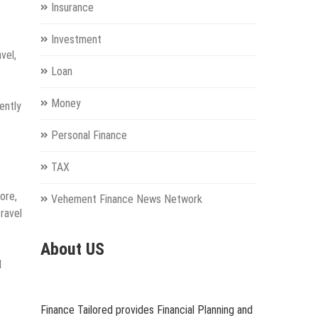
Insurance
Investment
vel,
Loan
Money
ently
Personal Finance
TAX
ore,
Vehement Finance News Network
ravel
About US
d
Finance Tailored provides Financial Planning and