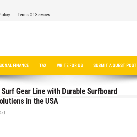
Policy
Terms Of Services
SONAL FINANCE
TAX
WRITE FOR US
SUBMIT A GUEST POST
urf Gear Line with Durable Surfboard
olutions in the USA
4kt