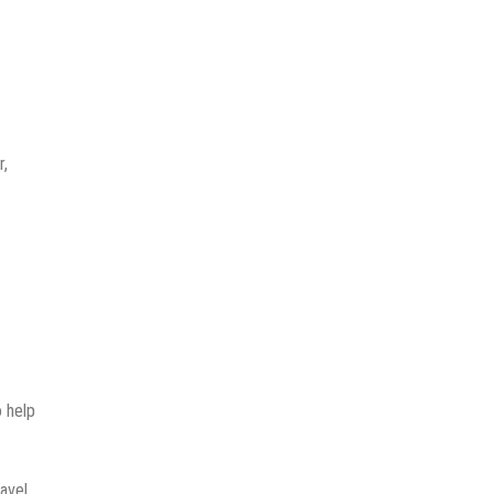
r,
o help
avel