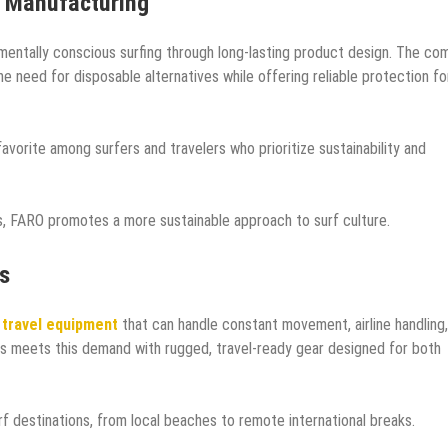
e Manufacturing
mentally conscious surfing through long-lasting product design. The co
e need for disposable alternatives while offering reliable protection fo
avorite among surfers and travelers who prioritize sustainability and
s, FARO promotes a more sustainable approach to surf culture.
s
 travel equipment
that can handle constant movement, airline handling
s meets this demand with rugged, travel-ready gear designed for both
f destinations, from local beaches to remote international breaks.