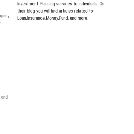
Investment Planning services to individuals. On
their blog you will find articles related to
mpany
Loan,Insurance,Money,Fund, and more.
r
, and