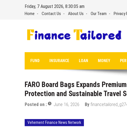
Skip
Friday, 7 August 2026, 8:30:06 am
to
Home
Contact Us
About Us
Our Team
Privacy 
content
FUND
INSURANCE
LOAN
MONEY
PER
FARO Board Bags Expands Premium S
Protection and Sustainable Travel S
Posted on :
June 16, 2026
By
financetailored_g27
Vehement Finance News Network