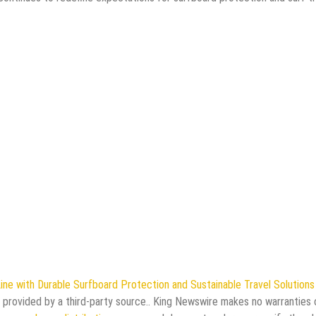
e with Durable Surfboard Protection and Sustainable Travel Solutions 
s provided by a third-party source.. King Newswire makes no warranties 