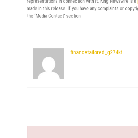
representations in connection with it. King Newswire is a
made in this release. If you have any complaints or copyri
the ‘Media Contact’ section
financetailored_g274kt