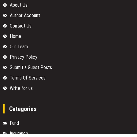
About Us
Author Account
Contact Us
Home
Our Team
Privacy Policy
Submit a Guest Posts
Terms Of Services
Write for us
Categories
Fund
Insurance