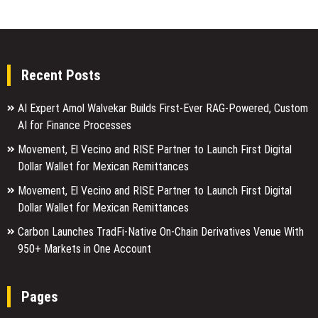
Recent Posts
AI Expert Amol Walvekar Builds First-Ever RAG-Powered, Custom
AI for Finance Processes
Movement, El Vecino and RISE Partner to Launch First Digital
Dollar Wallet for Mexican Remittances
Movement, El Vecino and RISE Partner to Launch First Digital
Dollar Wallet for Mexican Remittances
Carbon Launches TradFi-Native On-Chain Derivatives Venue With
950+ Markets in One Account
Pages