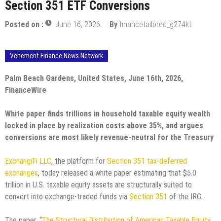
Section 351 ETF Conversions
Posted on :
June 16, 2026
By
financetailored_g274kt
Vehement Finance News Network
Palm Beach Gardens, United States, June 16th, 2026,
FinanceWire
White paper finds trillions in household taxable equity wealth
locked in place by realization costs above 35%, and argues
conversions are most likely revenue-neutral for the Treasury
ExchangiFi LLC
, the platform for
Section 351 tax-deferred
exchanges
, today released a white paper estimating that $5.0
trillion in U.S. taxable equity assets are structurally suited to
convert into exchange-traded funds via
Section 351
of the IRC.
The paper, “
The Structural Distribution of American Taxable Equity