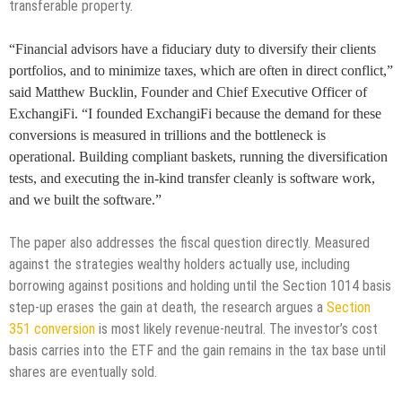
transferable property.
“Financial advisors have a fiduciary duty to diversify their clients
portfolios, and to minimize taxes, which are often in direct conflict,”
said Matthew Bucklin, Founder and Chief Executive Officer of
ExchangiFi. “I founded ExchangiFi because the demand for these
conversions is measured in trillions and the bottleneck is
operational. Building compliant baskets, running the diversification
tests, and executing the in-kind transfer cleanly is software work,
and we built the software.”
The paper also addresses the fiscal question directly. Measured
against the strategies wealthy holders actually use, including
borrowing against positions and holding until the Section 1014 basis
step-up erases the gain at death, the research argues a
Section
351 conversion
is most likely revenue-neutral. The investor’s cost
basis carries into the ETF and the gain remains in the tax base until
shares are eventually sold.