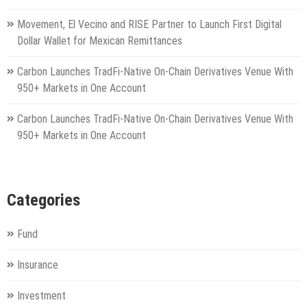
Movement, El Vecino and RISE Partner to Launch First Digital
Dollar Wallet for Mexican Remittances
Carbon Launches TradFi-Native On-Chain Derivatives Venue With
950+ Markets in One Account
Carbon Launches TradFi-Native On-Chain Derivatives Venue With
950+ Markets in One Account
Categories
Fund
Insurance
Investment