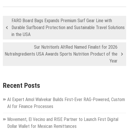
FARO Board Bags Expands Premium Surf Gear Line with
Durable Surfboard Protection and Sustainable Travel Solutions
in the USA
Sur Nutrition’s AltRed Named Finalist for 2026
NutraIngredients USA Awards Sports Nutrition Product of the
Year
Recent Posts
AI Expert Amol Walvekar Builds First-Ever RAG-Powered, Custom
AI for Finance Processes
Movement, El Vecino and RISE Partner to Launch First Digital
Dollar Wallet for Mexican Remittances