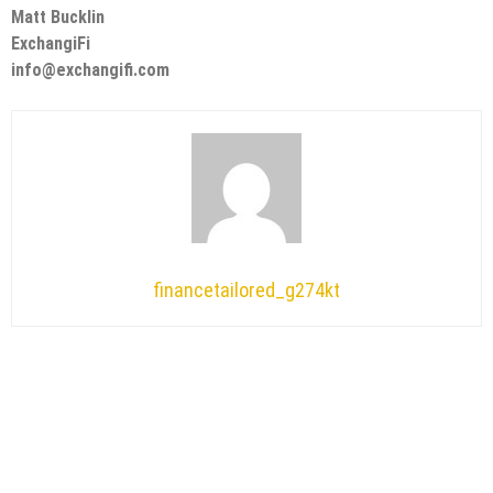
Matt Bucklin
ExchangiFi
info@exchangifi.com
financetailored_g274kt