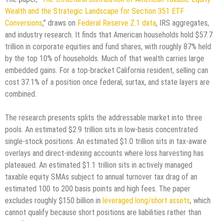
Wealth and the Strategic Landscape for Section 351 ETF
Conversions
,” draws on
Federal Reserve Z.1 data
, IRS aggregates,
and industry research. It finds that American households hold $57.7
trillion in corporate equities and fund shares, with roughly 87% held
by the top 10% of households. Much of that wealth carries large
embedded gains. For a top-bracket California resident, selling can
cost 37.1% of a position once federal, surtax, and state layers are
combined.
The research presents splits the addressable market into three
pools. An estimated $2.9 trillion sits in low-basis concentrated
single-stock positions. An estimated $1.0 trillion sits in tax-aware
overlays and direct-indexing accounts where loss harvesting has
plateaued. An estimated $1.1 trillion sits in actively managed
taxable equity SMAs subject to annual turnover tax drag of an
estimated 100 to 200 basis points and high fees. The paper
excludes roughly $150 billion in
leveraged long/short assets
, which
cannot qualify because short positions are liabilities rather than