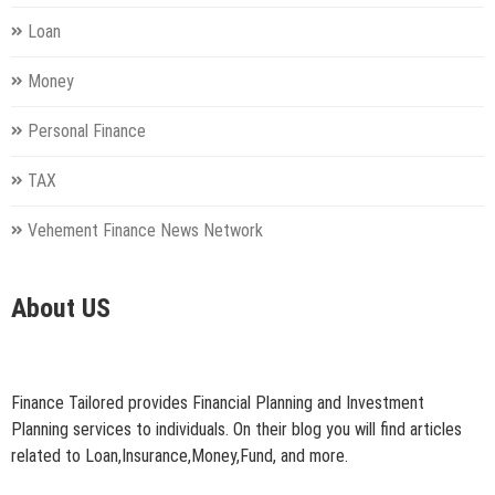
Loan
Money
Personal Finance
TAX
Vehement Finance News Network
About US
Finance Tailored provides Financial Planning and Investment
Planning services to individuals. On their blog you will find articles
related to Loan,Insurance,Money,Fund, and more.