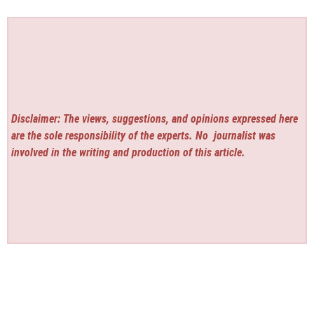
Disclaimer: The views, suggestions, and opinions expressed here
are the sole responsibility of the experts. No
journalist was
involved in the writing and production of this article.