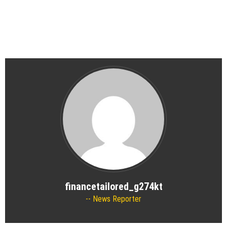
financetailored_g274kt
News Reporter