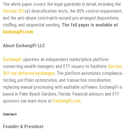
The white paper covers the legal guardrails in detail, including the
Section 351
(e) diversification tests, the 80% control requirement,
and the anti-abuse constraints around pre-arranged dispositions,
stuffing, and sequential seeding.
The full paper is available at
ExchangiFi.com
.
About ExchangiFi LLC
ExchangiFi
operates an independent marketplace platform
connecting wealth managers and ETF issuers to facilitate
Section
351 tax-deferred exchanges
. The platform automates compliance
testing, portfolio optimization, and transaction coordination,
replacing manual processing with auditable software. ExchangiFi is
based in Palm Beach Gardens, Florida. Financial advisors and ETF
sponsors can learn more at
ExchangiFi.com
.
Contact
Founder & President