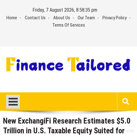
Skip
Friday, 7 August 2026, 8:58:36 pm
to
Home
Contact Us
About Us
Our Team
Privacy Policy
content
Terms Of Services
New ExchangiFi Research Estimates $5.0
Trillion in U.S. Taxable Equity Suited for