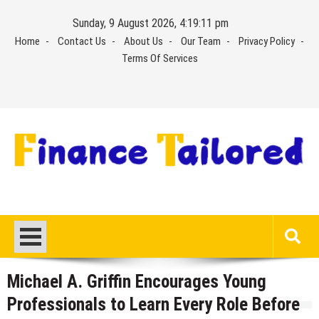
Skip
Sunday, 9 August 2026, 4:19:11 pm
to
Home
Contact Us
About Us
Our Team
Privacy Policy
content
Terms Of Services
Michael A. Griffin Encourages Young
Professionals to Learn Every Role Before