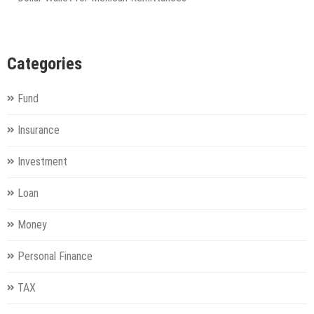
Categories
Fund
Insurance
Investment
Loan
Money
Personal Finance
TAX