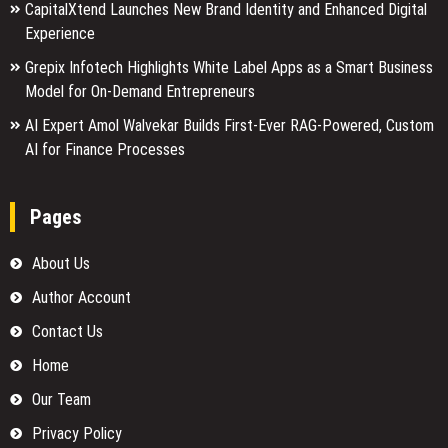
CapitalXtend Launches New Brand Identity and Enhanced Digital
Experience
Grepix Infotech Highlights White Label Apps as a Smart Business
Model for On-Demand Entrepreneurs
AI Expert Amol Walvekar Builds First-Ever RAG-Powered, Custom
AI for Finance Processes
Pages
About Us
Author Account
Contact Us
Home
Our Team
Privacy Policy