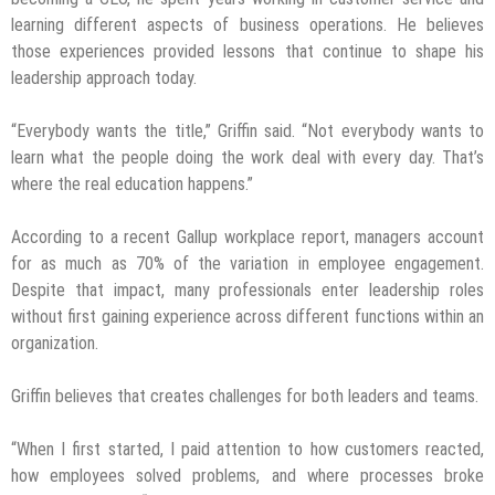
learning different aspects of business operations. He believes
those experiences provided lessons that continue to shape his
leadership approach today.
“Everybody wants the title,” Griffin said. “Not everybody wants to
learn what the people doing the work deal with every day. That’s
where the real education happens.”
According to a recent Gallup workplace report, managers account
for as much as 70% of the variation in employee engagement.
Despite that impact, many professionals enter leadership roles
without first gaining experience across different functions within an
organization.
Griffin believes that creates challenges for both leaders and teams.
“When I first started, I paid attention to how customers reacted,
how employees solved problems, and where processes broke