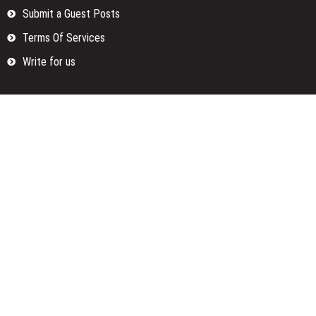
Submit a Guest Posts
Terms Of Services
Write for us
Categories
Fund
Insurance
Investment
Loan
Money
Personal Finance
TAX
Vehement Finance News Network