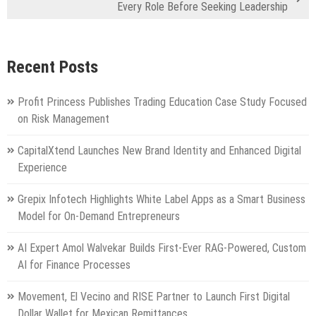
Every Role Before Seeking Leadership
Recent Posts
Profit Princess Publishes Trading Education Case Study Focused
on Risk Management
CapitalXtend Launches New Brand Identity and Enhanced Digital
Experience
Grepix Infotech Highlights White Label Apps as a Smart Business
Model for On-Demand Entrepreneurs
AI Expert Amol Walvekar Builds First-Ever RAG-Powered, Custom
AI for Finance Processes
Movement, El Vecino and RISE Partner to Launch First Digital
Dollar Wallet for Mexican Remittances