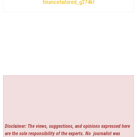
financetailored_g274kt
Disclaimer: The views, suggestions, and opinions expressed here
are the sole responsibility of the experts. No
journalist was