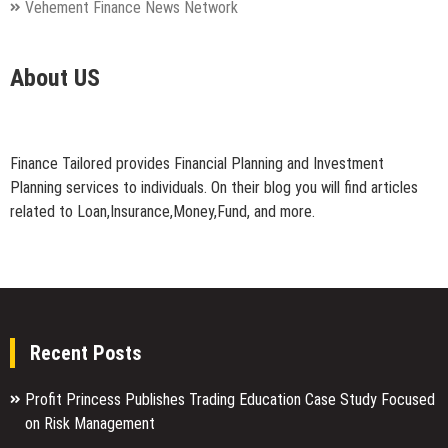
Vehement Finance News Network
About US
Finance Tailored provides Financial Planning and Investment
Planning services to individuals. On their blog you will find articles
related to Loan,Insurance,Money,Fund, and more.
Recent Posts
Profit Princess Publishes Trading Education Case Study Focused
on Risk Management