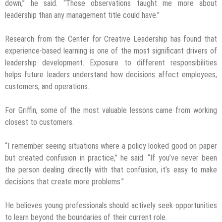
down,” he said. “Those observations taught me more about
leadership than any management title could have.”
Research from the Center for Creative Leadership has found that
experience-based learning is one of the most significant drivers of
leadership development. Exposure to different responsibilities
helps future leaders understand how decisions affect employees,
customers, and operations.
For Griffin, some of the most valuable lessons came from working
closest to customers.
“I remember seeing situations where a policy looked good on paper
but created confusion in practice,” he said. “If you’ve never been
the person dealing directly with that confusion, it’s easy to make
decisions that create more problems.”
He believes young professionals should actively seek opportunities
to learn beyond the boundaries of their current role.