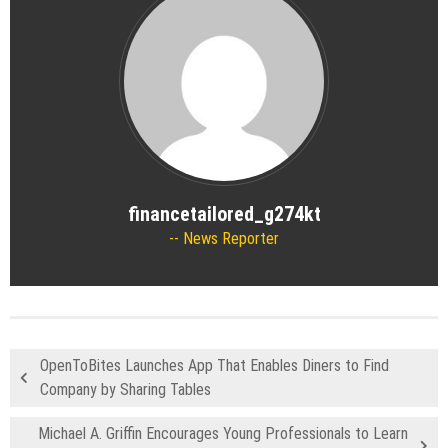
financetailored_g274kt
News Reporter
OpenToBites Launches App That Enables Diners to Find
Company by Sharing Tables
Michael A. Griffin Encourages Young Professionals to Learn