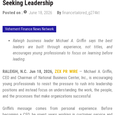
Seeking Leadership
Posted on :
June 18, 2026
By
financetailored_g274kt
Vehement Finance News Network
Raleigh business leader Michael A. Griffin says the best
leaders are built through experience, not titles, and
encourages young professionals to focus on learning before
leading.
RALEIGH, N.C.
Jun 18, 2026,
ZEX PR WIRE
— Michael A. Griffin,
CEO and Chairman of National Business Center, Inc., is encouraging
young professionals to resist the pressure to rush into leadership
positions and instead focus on understanding the work, the people,
and the processes that make organizations successful.
Griffin’s message comes from personal experience. Before
becoming a CEO, he spent years working in customer service and