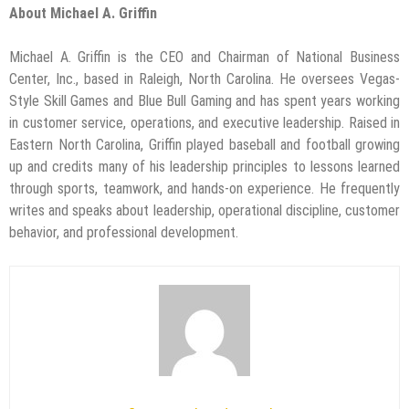
About Michael A. Griffin
Michael A. Griffin is the CEO and Chairman of National Business
Center, Inc., based in Raleigh, North Carolina. He oversees Vegas-
Style Skill Games and Blue Bull Gaming and has spent years working
in customer service, operations, and executive leadership. Raised in
Eastern North Carolina, Griffin played baseball and football growing
up and credits many of his leadership principles to lessons learned
through sports, teamwork, and hands-on experience. He frequently
writes and speaks about leadership, operational discipline, customer
behavior, and professional development.