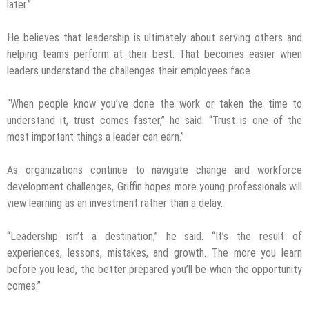
later.”
He believes that leadership is ultimately about serving others and
helping teams perform at their best. That becomes easier when
leaders understand the challenges their employees face.
“When people know you’ve done the work or taken the time to
understand it, trust comes faster,” he said. “Trust is one of the
most important things a leader can earn.”
As organizations continue to navigate change and workforce
development challenges, Griffin hopes more young professionals will
view learning as an investment rather than a delay.
“Leadership isn’t a destination,” he said. “It’s the result of
experiences, lessons, mistakes, and growth. The more you learn
before you lead, the better prepared you’ll be when the opportunity
comes.”