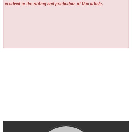
involved in the writing and production of this article.