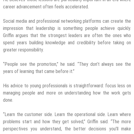
career advancement often feels accelerated.
Social media and professional networking platforms can create the
impression that leadership is something people achieve quickly.
Griffin argues that the strongest leaders are often the ones who
spend years building knowledge and credibility before taking on
greater responsibility.
“People see the promotion,” he said. “They don’t always see the
years of learning that came before it.”
His advice to young professionals is straightforward: focus less on
managing people and more on understanding how the work gets
done.
“Learn the customer side. Learn the operational side. Learn where
problems start and how they get solved,” Griffin said. “The more
perspectives you understand, the better decisions you’ll make