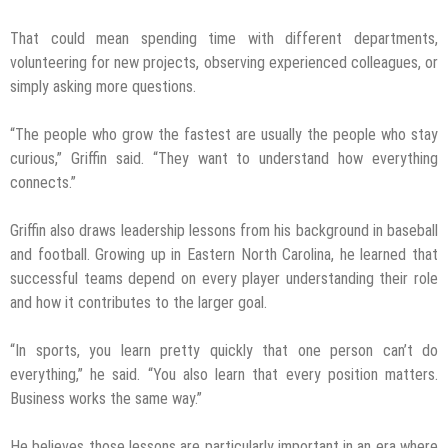
That could mean spending time with different departments,
volunteering for new projects, observing experienced colleagues, or
simply asking more questions.
“The people who grow the fastest are usually the people who stay
curious,” Griffin said. “They want to understand how everything
connects.”
Griffin also draws leadership lessons from his background in baseball
and football. Growing up in Eastern North Carolina, he learned that
successful teams depend on every player understanding their role
and how it contributes to the larger goal.
“In sports, you learn pretty quickly that one person can’t do
everything,” he said. “You also learn that every position matters.
Business works the same way.”
He believes those lessons are particularly important in an era where