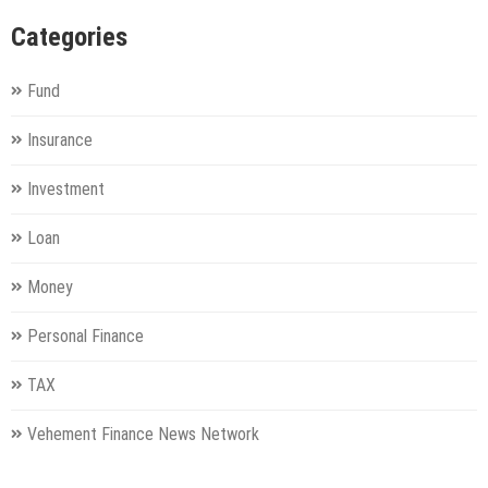
Categories
Fund
Insurance
Investment
Loan
Money
Personal Finance
TAX
Vehement Finance News Network