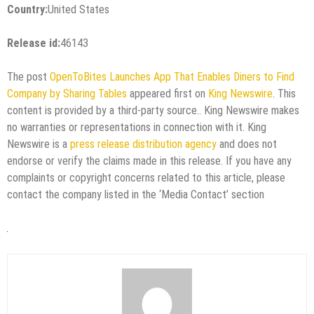
Country:
United States
Release id:
46143
The post
OpenToBites Launches App That Enables Diners to Find
Company by Sharing Tables
appeared first on
King Newswire
. This
content is provided by a third-party source.. King Newswire makes
no warranties or representations in connection with it. King
Newswire is a
press release distribution agency
and does not
endorse or verify the claims made in this release. If you have any
complaints or copyright concerns related to this article, please
contact the company listed in the ‘Media Contact’ section