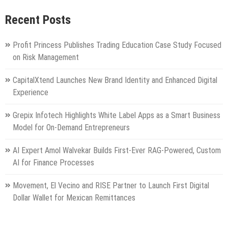
Recent Posts
Profit Princess Publishes Trading Education Case Study Focused
on Risk Management
CapitalXtend Launches New Brand Identity and Enhanced Digital
Experience
Grepix Infotech Highlights White Label Apps as a Smart Business
Model for On-Demand Entrepreneurs
AI Expert Amol Walvekar Builds First-Ever RAG-Powered, Custom
AI for Finance Processes
Movement, El Vecino and RISE Partner to Launch First Digital
Dollar Wallet for Mexican Remittances