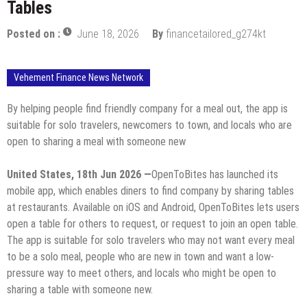
Tables
Posted on :
June 18, 2026
By
financetailored_g274kt
Vehement Finance News Network
By helping people find friendly company for a meal out, the app is
suitable for solo travelers, newcomers to town, and locals who are
open to sharing a meal with someone new
United States, 18th Jun 2026 —
OpenToBites has launched its
mobile app, which enables diners to find company by sharing tables
at restaurants. Available on iOS and Android, OpenToBites lets users
open a table for others to request, or request to join an open table.
The app is suitable for solo travelers who may not want every meal
to be a solo meal, people who are new in town and want a low-
pressure way to meet others, and locals who might be open to
sharing a table with someone new.