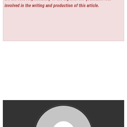
involved in the writing and production of this article.