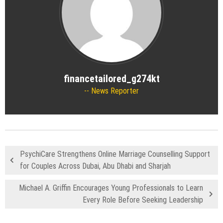
financetailored_g274kt
News Reporter
PsychiCare Strengthens Online Marriage Counselling Support
for Couples Across Dubai, Abu Dhabi and Sharjah
Michael A. Griffin Encourages Young Professionals to Learn
Every Role Before Seeking Leadership