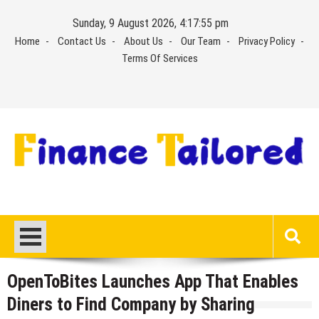
Skip
Sunday, 9 August 2026, 4:17:55 pm
to
Home
Contact Us
About Us
Our Team
Privacy Policy
content
Terms Of Services
OpenToBites Launches App That Enables
Diners to Find Company by Sharing