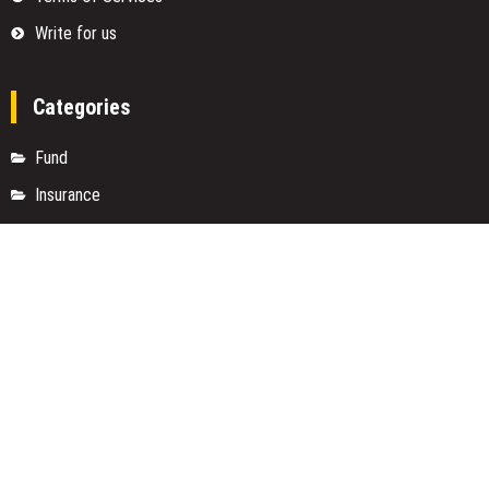
Write for us
Categories
Fund
Insurance
Investment
Loan
Money
Personal Finance
TAX
Vehement Finance News Network