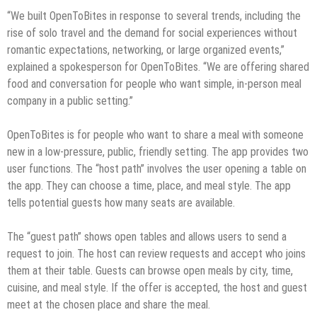
“We built OpenToBites in response to several trends, including the
rise of solo travel and the demand for social experiences without
romantic expectations, networking, or large organized events,”
explained a spokesperson for OpenToBites. “We are offering shared
food and conversation for people who want simple, in-person meal
company in a public setting.”
OpenToBites is for people who want to share a meal with someone
new in a low-pressure, public, friendly setting. The app provides two
user functions. The “host path” involves the user opening a table on
the app. They can choose a time, place, and meal style. The app
tells potential guests how many seats are available.
The “guest path” shows open tables and allows users to send a
request to join. The host can review requests and accept who joins
them at their table. Guests can browse open meals by city, time,
cuisine, and meal style. If the offer is accepted, the host and guest
meet at the chosen place and share the meal.