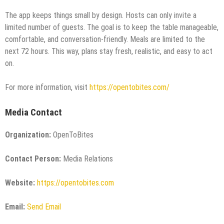
The app keeps things small by design. Hosts can only invite a
limited number of guests. The goal is to keep the table manageable,
comfortable, and conversation-friendly. Meals are limited to the
next 72 hours. This way, plans stay fresh, realistic, and easy to act
on.
For more information, visit
https://opentobites.com/
Media Contact
Organization:
OpenToBites
Contact Person:
Media Relations
Website:
https://opentobites.com
Email:
Send Email