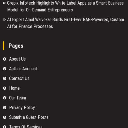
Grepix Infotech Highlights White Label Apps as a Smart Business
Model for On-Demand Entrepreneurs
AI Expert Amol Walvekar Builds First-Ever RAG-Powered, Custom
AI for Finance Processes
Pages
About Us
Author Account
Contact Us
Home
Our Team
Privacy Policy
Submit a Guest Posts
Terms Of Services