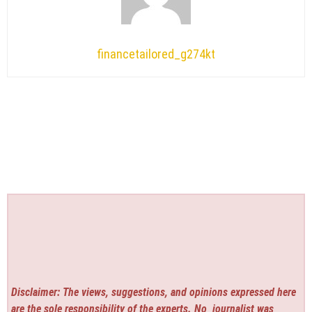
financetailored_g274kt
Disclaimer: The views, suggestions, and opinions expressed here
are the sole responsibility of the experts. No
journalist was