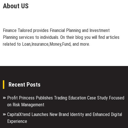
About US
Finance Tailored provides Financial Planning and Investment
Planning services to individuals. On their blog you will find articles
related to Loan,Insurance,Money,Fund, and more.
Recent Posts
Profit Princess Publishes Trading Education Case Study Focused
on Risk Management
CapitalXtend Launches New Brand Identity and Enhanced Digital
Experience