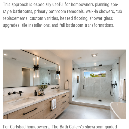
This approach is especially useful for homeowners planning spa-
style bathrooms, primary bathroom remodels, walk-in showers, tub
replacements, custom vanities, heated flooring, shower glass
upgrades, tile installations, and full bathroom transformations.
For Carlsbad homeowners, The Bath Gallery’s showroom-guided