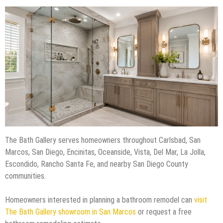
The Bath Gallery serves homeowners throughout Carlsbad, San
Marcos, San Diego, Encinitas, Oceanside, Vista, Del Mar, La Jolla,
Escondido, Rancho Santa Fe, and nearby San Diego County
communities.
Homeowners interested in planning a bathroom remodel can
visit
The Bath Gallery showroom in San Marcos
or request a free