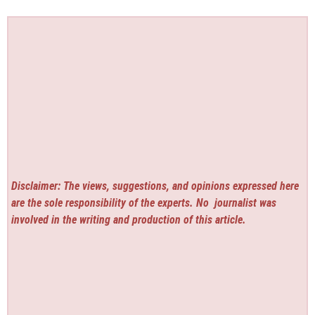
Disclaimer: The views, suggestions, and opinions expressed here
are the sole responsibility of the experts. No
journalist was
involved in the writing and production of this article.