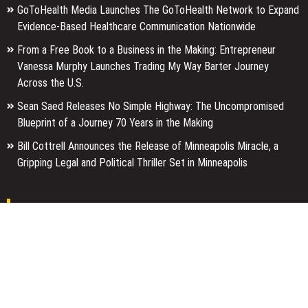
GoToHealth Media Launches The GoToHealth Network to Expand
Evidence-Based Healthcare Communication Nationwide
From a Free Book to a Business in the Making: Entrepreneur
Vanessa Murphy Launches Trading My Way Barter Journey
Across the U.S.
Sean Saed Releases No Simple Highway: The Uncompromised
Blueprint of a Journey 70 Years in the Making
Bill Cottrell Announces the Release of Minneapolis Miracle, a
Gripping Legal and Political Thriller Set in Minneapolis
Pages
About Us
Author Account
Contact Us