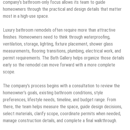
company’s bathroom-only focus allows its team to guide
homeowners through the practical and design details that matter
most in a high-use space.
Luxury bathroom remodels often require more than attractive
finishes. Homeowners need to think through waterproofing,
ventilation, storage, lighting, fixture placement, shower glass
measurements, flooring transitions, plumbing, electrical work, and
permit requirements. The Bath Gallery helps organize those details
early so the remodel can move forward with a more complete
scope.
The company’s process begins with a consultation to review the
homeowner’s goals, existing bathroom conditions, style
preferences, lifestyle needs, timeline, and budget range. From
there, the team helps measure the space, guide design decisions,
select materials, clarify scope, coordinate permits when needed,
manage construction details, and complete a final walkthrough.