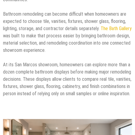
Bathroom remodeling can become difficult when homeowners are
expected to choose tile, vanities, fixtures, shower glass, flooring,
lighting, storage, and contractor details separately.
The Bath Gallery
was built to make that process easier by bringing bathroom design,
material selection, and remodeling coordination into one connected
showroom experience.
At its San Marcos showroom, homeowners can explore more than a
dozen complete bathroom displays before making major remodeling
decisions. These displays allow clients to compare real tile, vanities,
fixtures, shower glass, flooring, cabinetry, and finish combinations in
person instead of relying only on small samples or online inspiration.