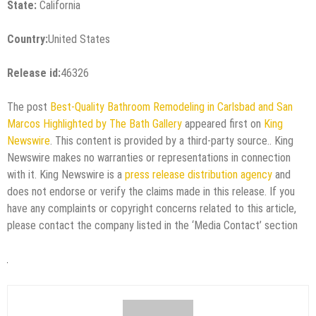
State:
California
Country:
United States
Release id:
46326
The post
Best-Quality Bathroom Remodeling in Carlsbad and San
Marcos Highlighted by The Bath Gallery
appeared first on
King
Newswire
. This content is provided by a third-party source.. King
Newswire makes no warranties or representations in connection
with it. King Newswire is a
press release distribution agency
and
does not endorse or verify the claims made in this release. If you
have any complaints or copyright concerns related to this article,
please contact the company listed in the ‘Media Contact’ section