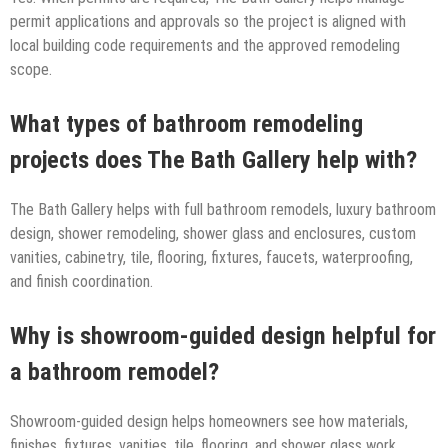
permit applications and approvals so the project is aligned with
local building code requirements and the approved remodeling
scope.
What types of bathroom remodeling
projects does The Bath Gallery help with?
The Bath Gallery helps with full bathroom remodels, luxury bathroom
design, shower remodeling, shower glass and enclosures, custom
vanities, cabinetry, tile, flooring, fixtures, faucets, waterproofing,
and finish coordination.
Why is showroom-guided design helpful for
a bathroom remodel?
Showroom-guided design helps homeowners see how materials,
finishes, fixtures, vanities, tile, flooring, and shower glass work