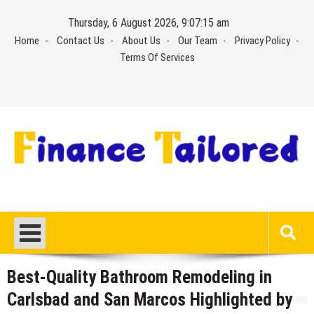
Skip
Thursday, 6 August 2026, 9:07:16 am
to
Home
Contact Us
About Us
Our Team
Privacy Policy
content
Terms Of Services
Best-Quality Bathroom Remodeling in
Carlsbad and San Marcos Highlighted by