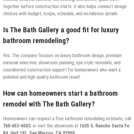
together before construction starts. It also helps connect design
choices with budget, scope, schedule, and installation details.
Is The Bath Gallery a good fit for luxury
bathroom remodeling?
Yes. The company focuses on luxury bathroom design, premium
material selection, showroom planning, spa-style remodels, and
coordinated construction support for homeowners who want a
polished and high-quality bathroom result.
How can homeowners start a bathroom
remodel with The Bath Gallery?
Homeowners can request a free bathroom remodeling estimate, call
760-653-6583
, or visit the showroom at
1635 S. Rancho Santa Fe
Rd, Unit 101, San Marcos, CA 92069
.