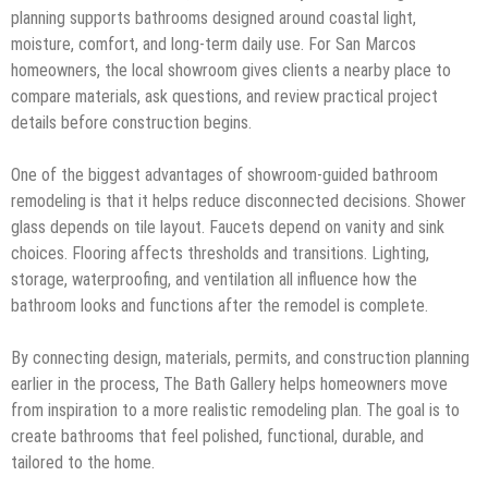
planning supports bathrooms designed around coastal light,
moisture, comfort, and long-term daily use. For San Marcos
homeowners, the local showroom gives clients a nearby place to
compare materials, ask questions, and review practical project
details before construction begins.
One of the biggest advantages of showroom-guided bathroom
remodeling is that it helps reduce disconnected decisions. Shower
glass depends on tile layout. Faucets depend on vanity and sink
choices. Flooring affects thresholds and transitions. Lighting,
storage, waterproofing, and ventilation all influence how the
bathroom looks and functions after the remodel is complete.
By connecting design, materials, permits, and construction planning
earlier in the process, The Bath Gallery helps homeowners move
from inspiration to a more realistic remodeling plan. The goal is to
create bathrooms that feel polished, functional, durable, and
tailored to the home.