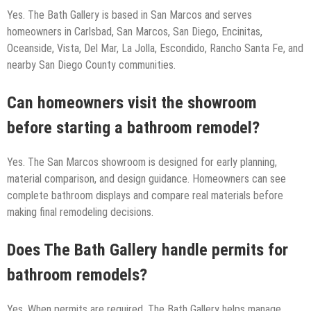
Yes. The Bath Gallery is based in San Marcos and serves
homeowners in Carlsbad, San Marcos, San Diego, Encinitas,
Oceanside, Vista, Del Mar, La Jolla, Escondido, Rancho Santa Fe, and
nearby San Diego County communities.
Can homeowners visit the showroom
before starting a bathroom remodel?
Yes. The San Marcos showroom is designed for early planning,
material comparison, and design guidance. Homeowners can see
complete bathroom displays and compare real materials before
making final remodeling decisions.
Does The Bath Gallery handle permits for
bathroom remodels?
Yes. When permits are required, The Bath Gallery helps manage