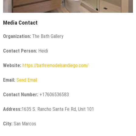
Media Contact
Organization:
The Bath Gallery
Contact Person:
Heidi
Website:
https://bathremodelsandiego.com/
Email:
Send Email
Contact Number:
+17606536583
Address:
1635 S. Rancho Santa Fe Rd, Unit 101
City:
San Marcos