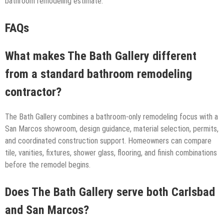
bathroom remodeling estimate.
FAQs
What makes The Bath Gallery different
from a standard bathroom remodeling
contractor?
The Bath Gallery combines a bathroom-only remodeling focus with a
San Marcos showroom, design guidance, material selection, permits,
and coordinated construction support. Homeowners can compare
tile, vanities, fixtures, shower glass, flooring, and finish combinations
before the remodel begins.
Does The Bath Gallery serve both Carlsbad
and San Marcos?