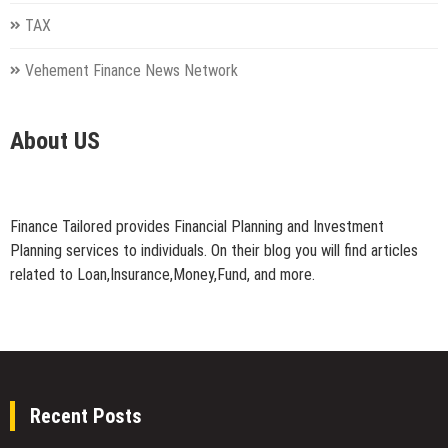
TAX
Vehement Finance News Network
About US
Finance Tailored provides Financial Planning and Investment
Planning services to individuals. On their blog you will find articles
related to Loan,Insurance,Money,Fund, and more.
Recent Posts