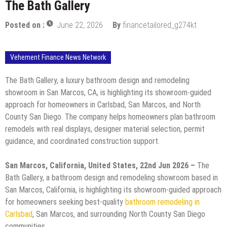
The Bath Gallery
Posted on :
June 22, 2026
By
financetailored_g274kt
Vehement Finance News Network
The Bath Gallery, a luxury bathroom design and remodeling
showroom in San Marcos, CA, is highlighting its showroom-guided
approach for homeowners in Carlsbad, San Marcos, and North
County San Diego. The company helps homeowners plan bathroom
remodels with real displays, designer material selection, permit
guidance, and coordinated construction support.
San Marcos, California, United States, 22nd Jun 2026 –
The
Bath Gallery, a bathroom design and remodeling showroom based in
San Marcos, California, is highlighting its showroom-guided approach
for homeowners seeking best-quality
bathroom remodeling in
Carlsbad
, San Marcos, and surrounding North County San Diego
communities.