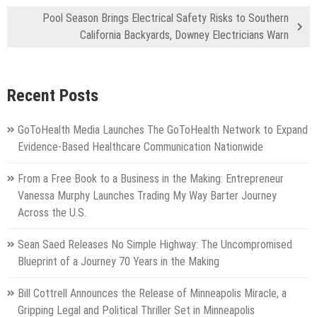
Pool Season Brings Electrical Safety Risks to Southern
California Backyards, Downey Electricians Warn
Recent Posts
GoToHealth Media Launches The GoToHealth Network to Expand
Evidence-Based Healthcare Communication Nationwide
From a Free Book to a Business in the Making: Entrepreneur
Vanessa Murphy Launches Trading My Way Barter Journey
Across the U.S.
Sean Saed Releases No Simple Highway: The Uncompromised
Blueprint of a Journey 70 Years in the Making
Bill Cottrell Announces the Release of Minneapolis Miracle, a
Gripping Legal and Political Thriller Set in Minneapolis