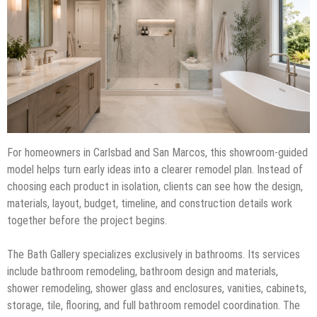
For homeowners in Carlsbad and San Marcos, this showroom-guided
model helps turn early ideas into a clearer remodel plan. Instead of
choosing each product in isolation, clients can see how the design,
materials, layout, budget, timeline, and construction details work
together before the project begins.
The Bath Gallery specializes exclusively in bathrooms. Its services
include bathroom remodeling, bathroom design and materials,
shower remodeling, shower glass and enclosures, vanities, cabinets,
storage, tile, flooring, and full bathroom remodel coordination. The