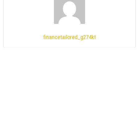
financetailored_g274kt