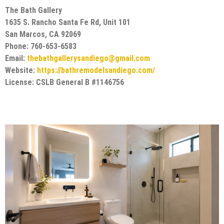
The Bath Gallery
1635 S. Rancho Santa Fe Rd, Unit 101
San Marcos, CA 92069
Phone: 760-653-6583
Email:
thebathgallerysandiego@gmail.com
Website:
https://bathremodelsandiego.com/
License: CSLB General B #1146756