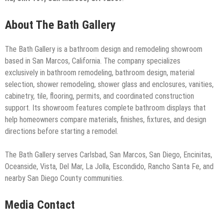
About The Bath Gallery
The Bath Gallery is a bathroom design and remodeling showroom
based in San Marcos, California. The company specializes
exclusively in bathroom remodeling, bathroom design, material
selection, shower remodeling, shower glass and enclosures, vanities,
cabinetry, tile, flooring, permits, and coordinated construction
support. Its showroom features complete bathroom displays that
help homeowners compare materials, finishes, fixtures, and design
directions before starting a remodel.
The Bath Gallery serves Carlsbad, San Marcos, San Diego, Encinitas,
Oceanside, Vista, Del Mar, La Jolla, Escondido, Rancho Santa Fe, and
nearby San Diego County communities.
Media Contact