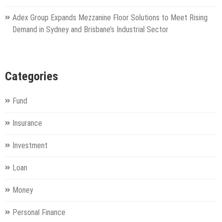
Adex Group Expands Mezzanine Floor Solutions to Meet Rising
Demand in Sydney and Brisbane’s Industrial Sector
Categories
Fund
Insurance
Investment
Loan
Money
Personal Finance