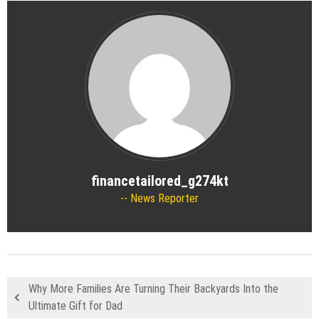
financetailored_g274kt
News Reporter
Why More Families Are Turning Their Backyards Into the
Ultimate Gift for Dad