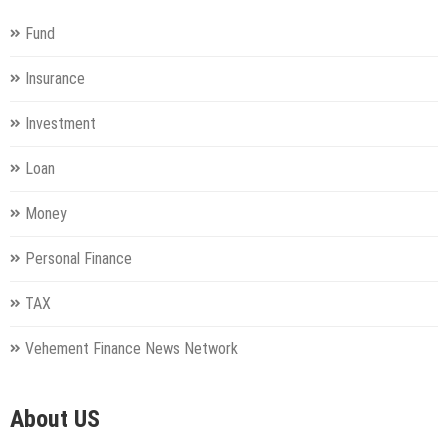
Fund
Insurance
Investment
Loan
Money
Personal Finance
TAX
Vehement Finance News Network
About US