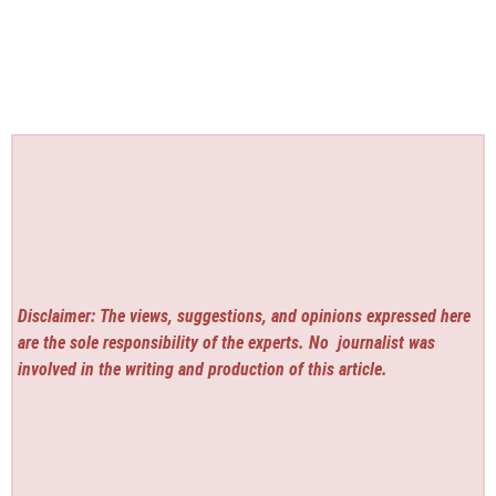
Disclaimer: The views, suggestions, and opinions expressed here
are the sole responsibility of the experts. No
journalist was
involved in the writing and production of this article.