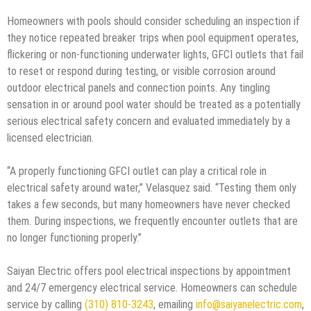
Homeowners with pools should consider scheduling an inspection if
they notice repeated breaker trips when pool equipment operates,
flickering or non-functioning underwater lights, GFCI outlets that fail
to reset or respond during testing, or visible corrosion around
outdoor electrical panels and connection points. Any tingling
sensation in or around pool water should be treated as a potentially
serious electrical safety concern and evaluated immediately by a
licensed electrician.
“A properly functioning GFCI outlet can play a critical role in
electrical safety around water,” Velasquez said. “Testing them only
takes a few seconds, but many homeowners have never checked
them. During inspections, we frequently encounter outlets that are
no longer functioning properly.”
Saiyan Electric offers pool electrical inspections by appointment
and 24/7 emergency electrical service. Homeowners can schedule
service by calling
(310) 810-3243
, emailing
info@saiyanelectric.com
,