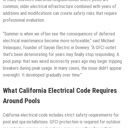
common, older electrical infrastructure combined with years of
additions and modifications can create safety risks that require
professional evaluation.
“Summer is when we often see the consequences of deferred
electrical maintenance become more noticeable,” said Michael
Velasquez, founder of Saiyan Electric in Downey. “A GFCI outlet
that’s been deteriorating for years may finally stop responding. A
pool pump that was wired incorrectly years ago may begin tripping
breakers during peak usage. In many cases, the issue didn’t appear
overnight. It developed gradually over time.”
What California Electrical Code Requires
Around Pools
California electrical code includes strict safety requirements for
pool and spa installations. GFCI protection is required for outdoor