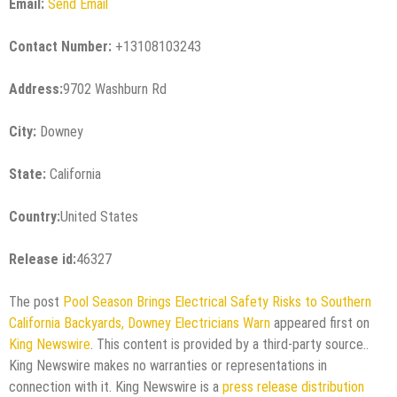
Email:
Send Email
Contact Number:
+13108103243
Address:
9702 Washburn Rd
City:
Downey
State:
California
Country:
United States
Release id:
46327
The post
Pool Season Brings Electrical Safety Risks to Southern
California Backyards, Downey Electricians Warn
appeared first on
King Newswire
. This content is provided by a third-party source..
King Newswire makes no warranties or representations in
connection with it. King Newswire is a
press release distribution