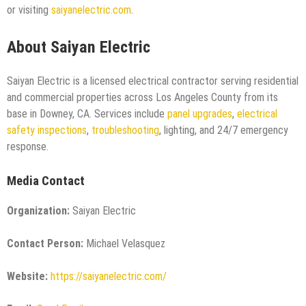
or visiting
saiyanelectric.com
.
About Saiyan Electric
Saiyan Electric is a licensed electrical contractor serving residential
and commercial properties across Los Angeles County from its
base in Downey, CA. Services include
panel upgrades
,
electrical
safety inspections
,
troubleshooting
, lighting, and 24/7 emergency
response.
Media Contact
Organization:
Saiyan Electric
Contact Person:
Michael Velasquez
Website:
https://saiyanelectric.com/