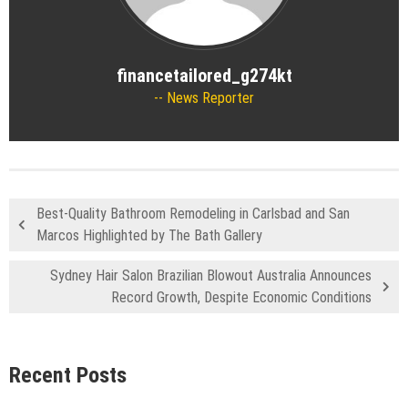
financetailored_g274kt
News Reporter
Best-Quality Bathroom Remodeling in Carlsbad and San
Marcos Highlighted by The Bath Gallery
Sydney Hair Salon Brazilian Blowout Australia Announces
Record Growth, Despite Economic Conditions
Recent Posts