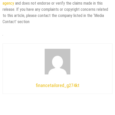
agency
and does not endorse or verify the claims made in this
release. If you have any complaints or copyright concerns related
to this article, please contact the company listed in the ‘Media
Contact’ section
financetailored_g274kt