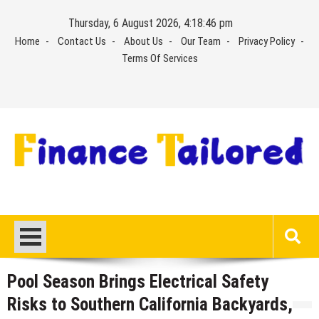
Skip
Thursday, 6 August 2026, 4:18:46 pm
to
Home
Contact Us
About Us
Our Team
Privacy Policy
content
Terms Of Services
Pool Season Brings Electrical Safety
Risks to Southern California Backyards,