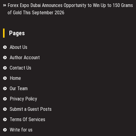
Forex Expo Dubai Announces Opportunity to Win Up to 150 Grams
of Gold This September 2026
Pages
About Us
Author Account
Contact Us
Home
Our Team
Privacy Policy
Submit a Guest Posts
Terms Of Services
Write for us