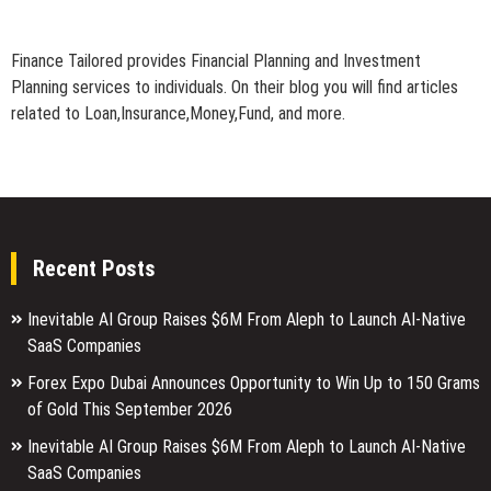
Finance Tailored provides Financial Planning and Investment
Planning services to individuals. On their blog you will find articles
related to Loan,Insurance,Money,Fund, and more.
Recent Posts
Inevitable AI Group Raises $6M From Aleph to Launch AI-Native
SaaS Companies
Forex Expo Dubai Announces Opportunity to Win Up to 150 Grams
of Gold This September 2026
Inevitable AI Group Raises $6M From Aleph to Launch AI-Native
SaaS Companies