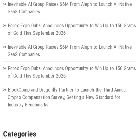
Inevitable AI Group Raises $6M From Aleph to Launch AI-Native
SaaS Companies
Forex Expo Dubai Announces Opportunity to Win Up to 150 Grams
of Gold This September 2026
Inevitable AI Group Raises $6M From Aleph to Launch AI-Native
SaaS Companies
Forex Expo Dubai Announces Opportunity to Win Up to 150 Grams
of Gold This September 2026
BlockComp and Dragonfly Partner to Launch the Third Annual
Crypto Compensation Survey, Setting a New Standard for
Industry Benchmarks
Categories