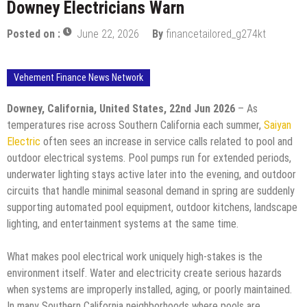
Downey Electricians Warn
Posted on :
June 22, 2026
By
financetailored_g274kt
Vehement Finance News Network
Downey, California, United States, 22nd Jun 2026
– As
temperatures rise across Southern California each summer,
Saiyan
Electric
often sees an increase in service calls related to pool and
outdoor electrical systems. Pool pumps run for extended periods,
underwater lighting stays active later into the evening, and outdoor
circuits that handle minimal seasonal demand in spring are suddenly
supporting automated pool equipment, outdoor kitchens, landscape
lighting, and entertainment systems at the same time.
What makes pool electrical work uniquely high-stakes is the
environment itself. Water and electricity create serious hazards
when systems are improperly installed, aging, or poorly maintained.
In many Southern California neighborhoods where pools are