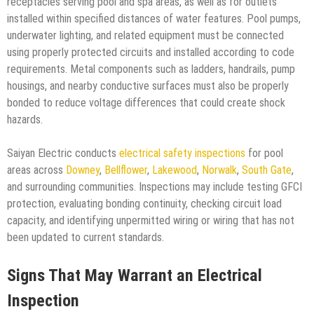
receptacles serving pool and spa areas, as well as for outlets
installed within specified distances of water features. Pool pumps,
underwater lighting, and related equipment must be connected
using properly protected circuits and installed according to code
requirements. Metal components such as ladders, handrails, pump
housings, and nearby conductive surfaces must also be properly
bonded to reduce voltage differences that could create shock
hazards.
Saiyan Electric conducts
electrical safety inspections
for pool
areas across
Downey
,
Bellflower
,
Lakewood
,
Norwalk
,
South Gate
,
and surrounding communities. Inspections may include testing GFCI
protection, evaluating bonding continuity, checking circuit load
capacity, and identifying unpermitted wiring or wiring that has not
been updated to current standards.
Signs That May Warrant an Electrical
Inspection