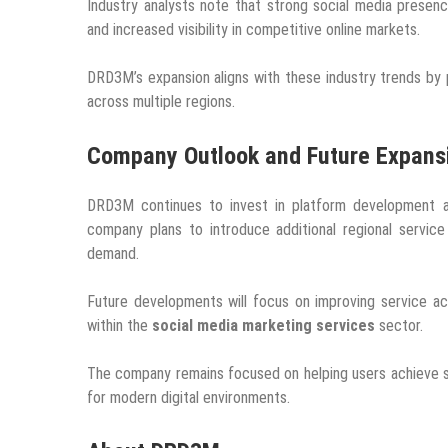
Industry analysts note that strong social media prese
and increased visibility in competitive online markets.
DRD3M’s expansion aligns with these industry trends by 
across multiple regions.
Company Outlook and Future Expans
DRD3M continues to invest in platform development an
company plans to introduce additional regional service
demand.
Future developments will focus on improving service acce
within the
social media marketing services
sector.
The company remains focused on helping users achieve s
for modern digital environments.