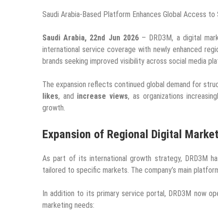
Saudi Arabia-Based Platform Enhances Global Access to 
Saudi Arabia, 22nd Jun 2026
– DRD3M, a digital marke
international service coverage with newly enhanced regi
brands seeking improved visibility across social media pl
The expansion reflects continued global demand for stru
likes
, and
increase views
, as organizations increasin
growth.
Expansion of Regional Digital Marke
As part of its international growth strategy, DRD3M ha
tailored to specific markets. The company’s main platfo
In addition to its primary service portal, DRD3M now op
marketing needs: