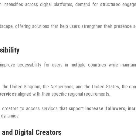
 intensifies across digital platforms, demand for structured engag
dscape, offering solutions that help users strengthen their presence 
ibility
prove accessibility for users in multiple countries while maintain
e, the United Kingdom, the Netherlands, and the United States, the c
services
aligned with their specific regional requirements.
ual creators to access services that support
increase followers
,
inc
 dynamics.
 and Digital Creators