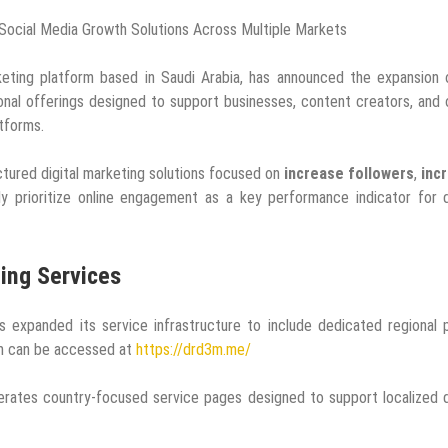
Social Media Growth Solutions Across Multiple Markets
ting platform based in Saudi Arabia, has announced the expansion o
onal offerings designed to support businesses, content creators, and 
atforms.
ctured digital marketing solutions focused on
increase followers
,
inc
gly prioritize online engagement as a key performance indicator for d
ting Services
s expanded its service infrastructure to include dedicated regional
rm can be accessed at
https://drd3m.me/
erates country-focused service pages designed to support localized d