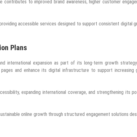
nce contributes to improved brand awareness, higher customer engage
providing accessible services designed to support consistent digital 
ion Plans
d international expansion as part of its long-term growth strategy
 pages and enhance its digital infrastructure to support increasing 
ssibility, expanding international coverage, and strengthening its po
ustainable online growth through structured engagement solutions de