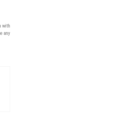
n with
ve any