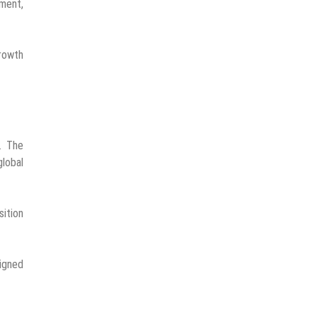
ment,
growth
. The
global
sition
signed