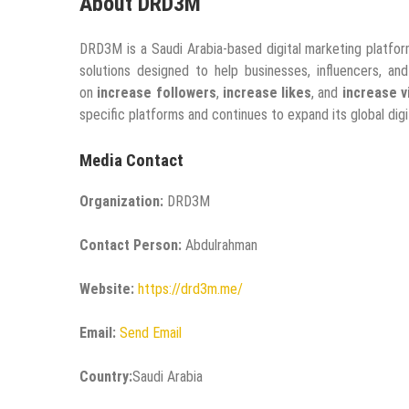
About DRD3M
DRD3M is a Saudi Arabia-based digital marketing platfor
solutions designed to help businesses, influencers, an
on
increase followers
,
increase likes
, and
increase v
specific platforms and continues to expand its global digit
Media Contact
Organization:
DRD3M
Contact Person:
Abdulrahman
Website:
https://drd3m.me/
Email:
Send Email
Country:
Saudi Arabia