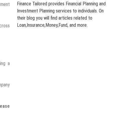
Finance Tailored provides Financial Planning and
ement
Investment Planning services to individuals. On
their blog you will find articles related to
Loan,Insurance,Money,Fund, and more.
across
ing a
ompany
rease