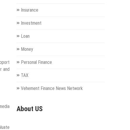
Insurance
Investment
Loan
Money
pport
Personal Finance
or and
TAX
Vehement Finance News Network
 media
About US
aluate