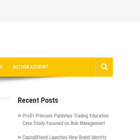
S
AUTHOR ACCOUNT
Recent Posts
Profit Princess Publishes Trading Education
Case Study Focused on Risk Management
CapitalXtend Launches New Brand Identity