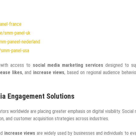
anel-france
me/smm-panel-uk
mm-paneel-nederland
/smm-panel-usa
s with access to
social media marketing services
designed to su
rease likes
, and
increase views
, based on regional audience behavi
dia Engagement Solutions
rs worldwide are placing greater emphasis on digital visibility. Social
, and customer acquisition strategies across industries.
and
increase views
are widely used by businesses and individuals to ev