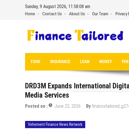
Skip
Sunday, 9 August 2026, 11:58:09 am
to
Home
Contact Us
About Us
Our Team
Privacy 
content
FUND
INSURANCE
LOAN
MONEY
PER
DRD3M Expands International Digit
Media Services
Posted on :
June 22, 2026
By
financetailored_g27
Vehement Finance News Network