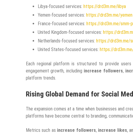
Libya-focused services:
https://drd3m.me/libya
Yemen-focused services:
https://drd3m.me/yemen
France-focused services:
https://drd3m.me/smm-p
United Kingdom-focused services:
https://drd3m.
Netherlands-focused services:
https://drd3m.me/s
United States-focused services:
https://drd3m.me
Each regional platform is structured to provide user
engagement growth, including
increase followers
,
inc
platform trends.
Rising Global Demand for Social Me
The expansion comes at a time when businesses and creato
platforms have become central to branding, communication
Metrics such as
increase followers
,
increase likes
, 