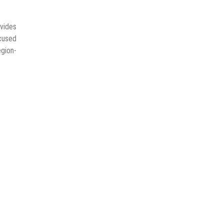
vides
ocused
egion-