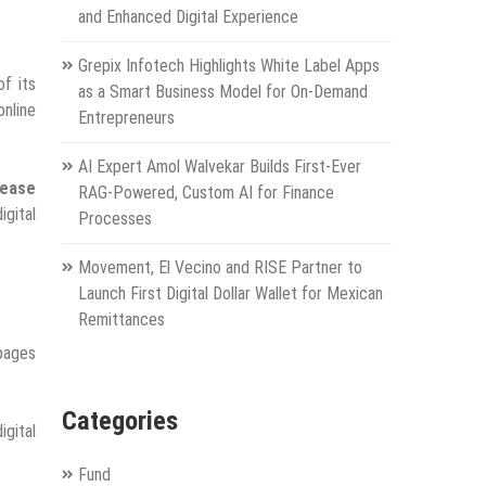
and Enhanced Digital Experience
Grepix Infotech Highlights White Label Apps
f its
as a Smart Business Model for On-Demand
online
Entrepreneurs
AI Expert Amol Walvekar Builds First-Ever
rease
RAG-Powered, Custom AI for Finance
igital
Processes
Movement, El Vecino and RISE Partner to
Launch First Digital Dollar Wallet for Mexican
Remittances
 pages
Categories
igital
Fund