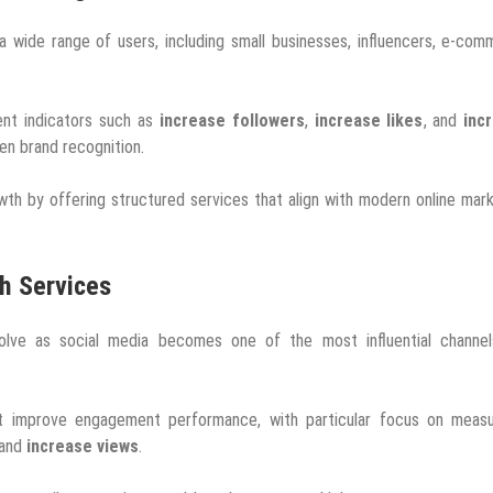
a wide range of users, including small businesses, influencers, e-co
ent indicators such as
increase followers
,
increase likes
, and
inc
hen brand recognition.
wth by offering structured services that align with modern online mar
th Services
volve as social media becomes one of the most influential channel
hat improve engagement performance, with particular focus on measu
 and
increase views
.