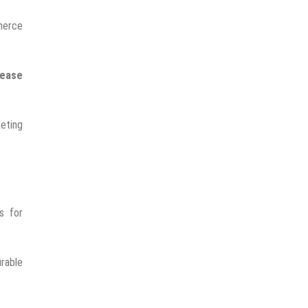
mmerce
rease
keting
s for
rable