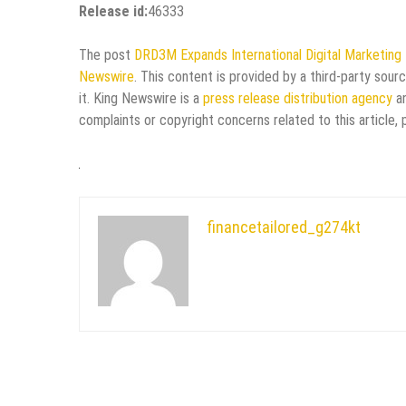
Release id:
46333
The post
DRD3M Expands International Digital Marketing
Newswire
. This content is provided by a third-party sou
it. King Newswire is a
press release distribution agency
an
complaints or copyright concerns related to this article,
financetailored_g274kt