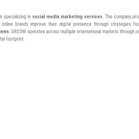
m specializing in
social media marketing services
. The company pro
d online brands improve their digital presence through strategies f
iews
. DRD3M operates across multiple international markets through r
al footprint.