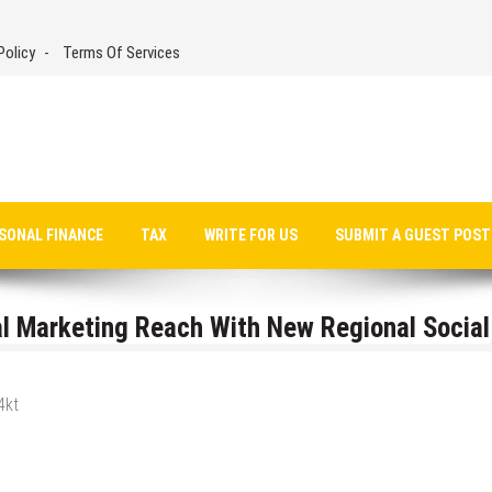
Policy
Terms Of Services
SONAL FINANCE
TAX
WRITE FOR US
SUBMIT A GUEST POST
al Marketing Reach With New Regional Social
4kt