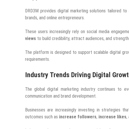
DRD3M provides digital marketing solutions tailored to 
brands, and online entrepreneurs.
These users increasingly rely on social media engagem
views
to build credibility, attract audiences, and strengt
The platform is designed to support scalable digital gro
requirements.
Industry Trends Driving Digital Grow
The global digital marketing industry continues to e
communication and brand development.
Businesses are increasingly investing in strategies t
outcomes such as
increase followers
,
increase likes
,