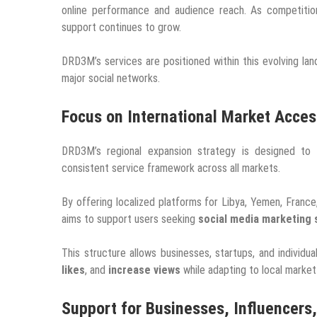
online performance and audience reach. As competition
support continues to grow.
DRD3M’s services are positioned within this evolving lan
major social networks.
Focus on International Market Access
DRD3M’s regional expansion strategy is designed to im
consistent service framework across all markets.
By offering localized platforms for Libya, Yemen, Franc
aims to support users seeking
social media marketing 
This structure allows businesses, startups, and individ
likes
, and
increase views
while adapting to local market
Support for Businesses, Influencers,