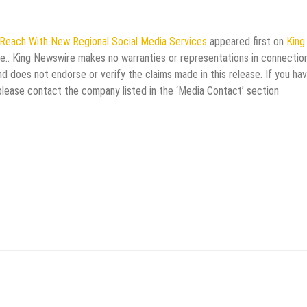
 Reach With New Regional Social Media Services
appeared first on
King
rce.. King Newswire makes no warranties or representations in connectio
d does not endorse or verify the claims made in this release. If you ha
 please contact the company listed in the ‘Media Contact’ section