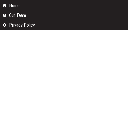
Home
Our Team
Privacy Policy
Submit a Guest Posts
Terms Of Services
Write for us
Categories
Fund
Insurance
Investment
Loan
Money