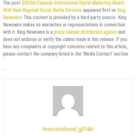
The post
DRD3M Expands International Digital Marketing Reach
With New Regional Social Media Services
appeared first on
King
Newswire
. This content is provided by a third-party source.. King
Newswire makes no warranties or representations in connection
with it. King Newswire is a
press release distribution agency
and
does not endorse or verify the claims made in this release. If you
have any complaints or copyright concerns related to this article,
please contact the company listed in the ‘Media Contact’ section
financetailored_g274kt