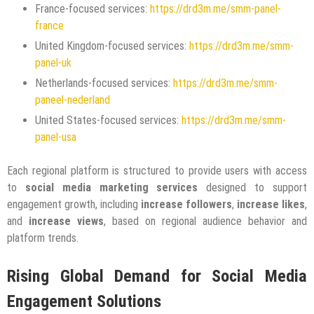
France-focused services:
https://drd3m.me/smm-panel-
france
United Kingdom-focused services:
https://drd3m.me/smm-
panel-uk
Netherlands-focused services:
https://drd3m.me/smm-
paneel-nederland
United States-focused services:
https://drd3m.me/smm-
panel-usa
Each regional platform is structured to provide users with access
to
social media marketing services
designed to support
engagement growth, including
increase followers
,
increase likes
,
and
increase views
, based on regional audience behavior and
platform trends.
Rising Global Demand for Social Media
Engagement Solutions