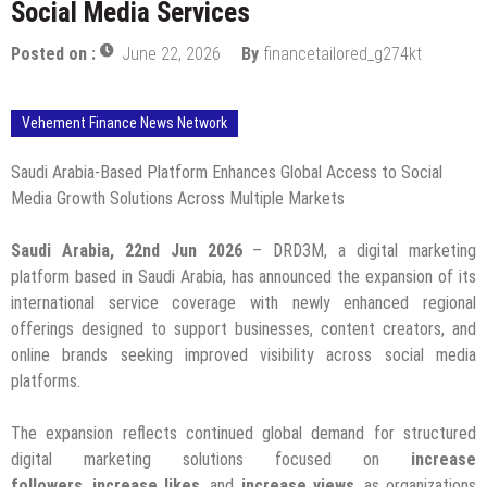
Social Media Services
Posted on :
June 22, 2026
By
financetailored_g274kt
Vehement Finance News Network
Saudi Arabia-Based Platform Enhances Global Access to Social
Media Growth Solutions Across Multiple Markets
Saudi Arabia, 22nd Jun 2026
– DRD3M, a digital marketing
platform based in Saudi Arabia, has announced the expansion of its
international service coverage with newly enhanced regional
offerings designed to support businesses, content creators, and
online brands seeking improved visibility across social media
platforms.
The expansion reflects continued global demand for structured
digital marketing solutions focused on
increase
followers
,
increase likes
, and
increase views
, as organizations