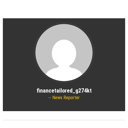
financetailored_g274kt
News Reporter