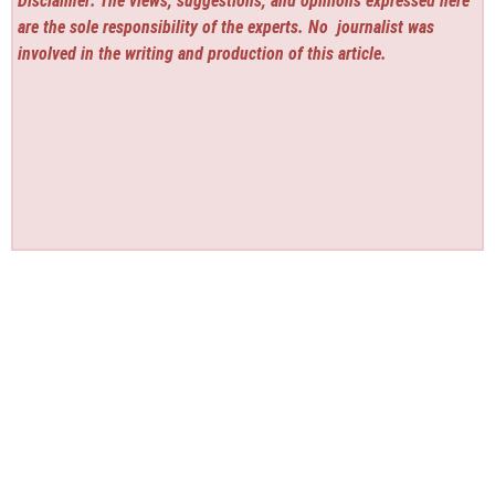
Disclaimer: The views, suggestions, and opinions expressed here
are the sole responsibility of the experts. No
journalist was
involved in the writing and production of this article.