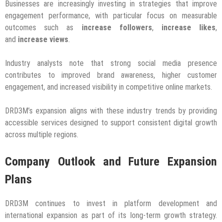
Businesses are increasingly investing in strategies that improve
engagement performance, with particular focus on measurable
outcomes such as
increase followers
,
increase likes
,
and
increase views
.
Industry analysts note that strong social media presence
contributes to improved brand awareness, higher customer
engagement, and increased visibility in competitive online markets.
DRD3M’s expansion aligns with these industry trends by providing
accessible services designed to support consistent digital growth
across multiple regions.
Company Outlook and Future Expansion
Plans
DRD3M continues to invest in platform development and
international expansion as part of its long-term growth strategy.