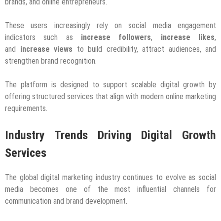
brands, and online entrepreneurs.
These users increasingly rely on social media engagement
indicators such as
increase followers
,
increase likes
,
and
increase views
to build credibility, attract audiences, and
strengthen brand recognition.
The platform is designed to support scalable digital growth by
offering structured services that align with modern online marketing
requirements.
Industry Trends Driving Digital Growth
Services
The global digital marketing industry continues to evolve as social
media becomes one of the most influential channels for
communication and brand development.