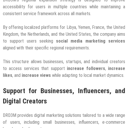
accessibility for users in multiple countries while maintaining a
consistent service framework across all markets.
By offering localized platforms for Libya, Yemen, France, the United
Kingdom, the Netherlands, and the United States, the company aims
to support users seeking
social media marketing services
aligned with their specific regional requirements.
This structure allows businesses, startups, and individual creators
to access services that support
increase followers
,
increase
likes
, and
increase views
while adapting to local market dynamics.
Support for Businesses, Influencers, and
Digital Creators
DRD3M provides digital marketing solutions tailored to a wide range
of users, including small businesses, influencers, e-commerce