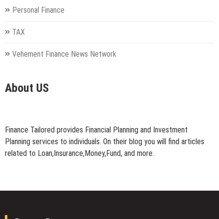
Personal Finance
TAX
Vehement Finance News Network
About US
Finance Tailored provides Financial Planning and Investment
Planning services to individuals. On their blog you will find articles
related to Loan,Insurance,Money,Fund, and more.