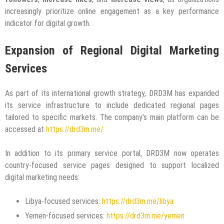
increasingly prioritize online engagement as a key performance
indicator for digital growth.
Expansion of Regional Digital Marketing
Services
As part of its international growth strategy, DRD3M has expanded
its service infrastructure to include dedicated regional pages
tailored to specific markets. The company’s main platform can be
accessed at
https://drd3m.me/
In addition to its primary service portal, DRD3M now operates
country-focused service pages designed to support localized
digital marketing needs:
Libya-focused services:
https://drd3m.me/libya
Yemen-focused services:
https://drd3m.me/yemen