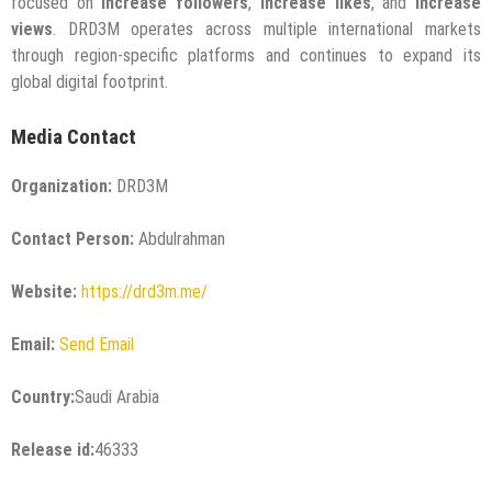
focused on
increase followers
,
increase likes
, and
increase
views
. DRD3M operates across multiple international markets
through region-specific platforms and continues to expand its
global digital footprint.
Media Contact
Organization:
DRD3M
Contact Person:
Abdulrahman
Website:
https://drd3m.me/
Email:
Send Email
Country:
Saudi Arabia
Release id:
46333