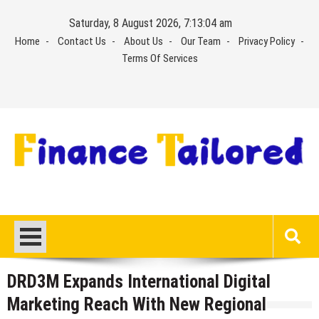
Skip
Saturday, 8 August 2026, 7:13:05 am
to
Home
Contact Us
About Us
Our Team
Privacy Policy
content
Terms Of Services
DRD3M Expands International Digital
Marketing Reach With New Regional