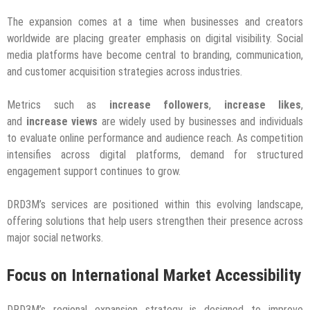
The expansion comes at a time when businesses and creators
worldwide are placing greater emphasis on digital visibility. Social
media platforms have become central to branding, communication,
and customer acquisition strategies across industries.
Metrics such as
increase followers
,
increase likes
,
and
increase views
are widely used by businesses and individuals
to evaluate online performance and audience reach. As competition
intensifies across digital platforms, demand for structured
engagement support continues to grow.
DRD3M’s services are positioned within this evolving landscape,
offering solutions that help users strengthen their presence across
major social networks.
Focus on International Market Accessibility
DRD3M’s regional expansion strategy is designed to improve