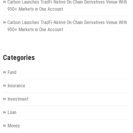
Carbon Launches TradFi-Native On-Chain Derivatives Venue With
950+ Markets in One Account
Carbon Launches TradFi-Native On-Chain Derivatives Venue With
950+ Markets in One Account
Categories
Fund
Insurance
Investment
Loan
Money