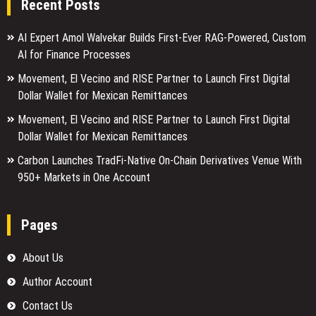
Recent Posts
AI Expert Amol Walvekar Builds First-Ever RAG-Powered, Custom
AI for Finance Processes
Movement, El Vecino and RISE Partner to Launch First Digital
Dollar Wallet for Mexican Remittances
Movement, El Vecino and RISE Partner to Launch First Digital
Dollar Wallet for Mexican Remittances
Carbon Launches TradFi-Native On-Chain Derivatives Venue With
950+ Markets in One Account
Pages
About Us
Author Account
Contact Us