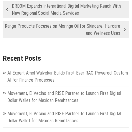
DRD3M Expands International Digital Marketing Reach With
New Regional Social Media Services
Range Products Focuses on Moringa Oil for Skincare, Haircare
and Wellness Uses
Recent Posts
AI Expert Amol Walvekar Builds First-Ever RAG-Powered, Custom
AI for Finance Processes
Movement, El Vecino and RISE Partner to Launch First Digital
Dollar Wallet for Mexican Remittances
Movement, El Vecino and RISE Partner to Launch First Digital
Dollar Wallet for Mexican Remittances