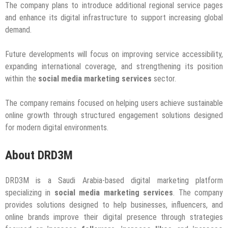
The company plans to introduce additional regional service pages
and enhance its digital infrastructure to support increasing global
demand.
Future developments will focus on improving service accessibility,
expanding international coverage, and strengthening its position
within the
social media marketing services
sector.
The company remains focused on helping users achieve sustainable
online growth through structured engagement solutions designed
for modern digital environments.
About DRD3M
DRD3M is a Saudi Arabia-based digital marketing platform
specializing in
social media marketing services
. The company
provides solutions designed to help businesses, influencers, and
online brands improve their digital presence through strategies