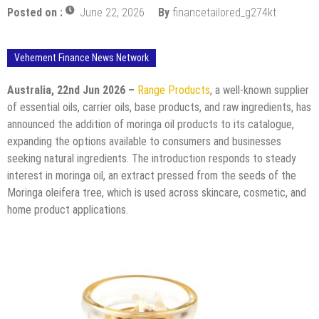
Posted on :
June 22, 2026
By
financetailored_g274kt
Vehement Finance News Network
Australia, 22nd Jun 2026 –
Range Products
, a well-known supplier
of essential oils, carrier oils, base products, and raw ingredients, has
announced the addition of moringa oil products to its catalogue,
expanding the options available to consumers and businesses
seeking natural ingredients. The introduction responds to steady
interest in moringa oil, an extract pressed from the seeds of the
Moringa oleifera tree, which is used across skincare, cosmetic, and
home product applications.