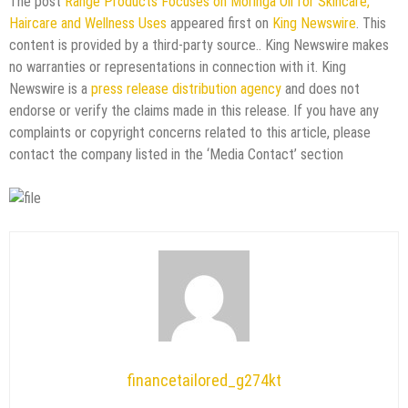
The post
Range Products Focuses on Moringa Oil for Skincare,
Haircare and Wellness Uses
appeared first on
King Newswire
. This
content is provided by a third-party source.. King Newswire makes
no warranties or representations in connection with it. King
Newswire is a
press release distribution agency
and does not
endorse or verify the claims made in this release. If you have any
complaints or copyright concerns related to this article, please
contact the company listed in the ‘Media Contact’ section
financetailored_g274kt