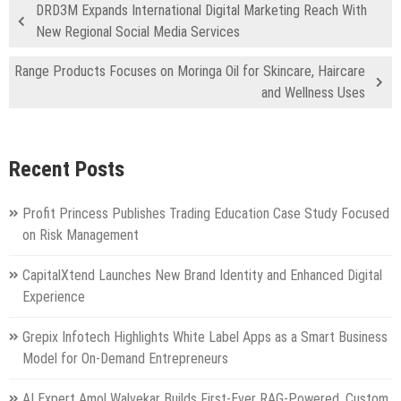
DRD3M Expands International Digital Marketing Reach With
New Regional Social Media Services
Range Products Focuses on Moringa Oil for Skincare, Haircare
and Wellness Uses
Recent Posts
Profit Princess Publishes Trading Education Case Study Focused
on Risk Management
CapitalXtend Launches New Brand Identity and Enhanced Digital
Experience
Grepix Infotech Highlights White Label Apps as a Smart Business
Model for On-Demand Entrepreneurs
AI Expert Amol Walvekar Builds First-Ever RAG-Powered, Custom