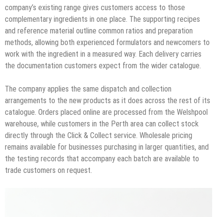
company’s existing range gives customers access to those
complementary ingredients in one place. The supporting recipes
and reference material outline common ratios and preparation
methods, allowing both experienced formulators and newcomers to
work with the ingredient in a measured way. Each delivery carries
the documentation customers expect from the wider catalogue.
The company applies the same dispatch and collection
arrangements to the new products as it does across the rest of its
catalogue. Orders placed online are processed from the Welshpool
warehouse, while customers in the Perth area can collect stock
directly through the Click & Collect service. Wholesale pricing
remains available for businesses purchasing in larger quantities, and
the testing records that accompany each batch are available to
trade customers on request.