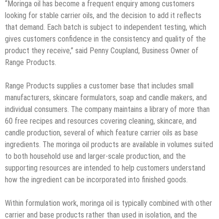
“Moringa oil has become a frequent enquiry among customers
looking for stable carrier oils, and the decision to add it reflects
that demand. Each batch is subject to independent testing, which
gives customers confidence in the consistency and quality of the
product they receive,” said Penny Coupland, Business Owner of
Range Products.
Range Products supplies a customer base that includes small
manufacturers, skincare formulators, soap and candle makers, and
individual consumers. The company maintains a library of more than
60 free recipes and resources covering cleaning, skincare, and
candle production, several of which feature carrier oils as base
ingredients. The moringa oil products are available in volumes suited
to both household use and larger-scale production, and the
supporting resources are intended to help customers understand
how the ingredient can be incorporated into finished goods.
Within formulation work, moringa oil is typically combined with other
carrier and base products rather than used in isolation, and the