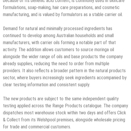
because of its behenic acid content, is commonly used in skincare
formulations, soap-making, hair care preparations, and cosmetic
manufacturing, and is valued by formulators as a stable carrier oil.
Demand for natural and minimally processed ingredients has
continued to develop among Australian households and small
manufacturers, with carrier oils forming a notable part of that
activity. The addition allows customers to source moringa oil
alongside the wider range of oils and base products the company
already supplies, reducing the need to order from multiple
providers. It also reflects a broader pattern in the natural products
sector, where buyers increasingly seek ingredients accompanied by
clear testing information and consistent supply.
The new products are subject to the same independent quality
testing applied across the Range Products catalogue. The company
dispatches most warehouse stock within two days and offers Click
& Collect from its Welshpool premises, alongside wholesale pricing
for trade and commercial customers.