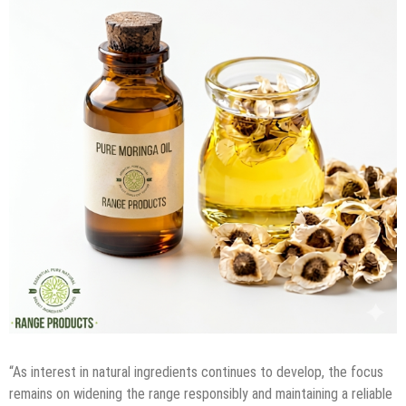
“As interest in natural ingredients continues to develop, the focus
remains on widening the range responsibly and maintaining a reliable