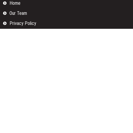
Home
Our Team
Privacy Policy
Submit a Guest Posts
Terms Of Services
Write for us
Categories
Fund
Insurance
Investment
Loan
Money