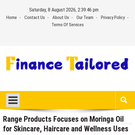
Skip
Saturday, 8 August 2026, 2:39:47 pm
to
Home
Contact Us
About Us
Our Team
Privacy Policy
content
Terms Of Services
Range Products Focuses on Moringa Oil
for Skincare, Haircare and Wellness Uses