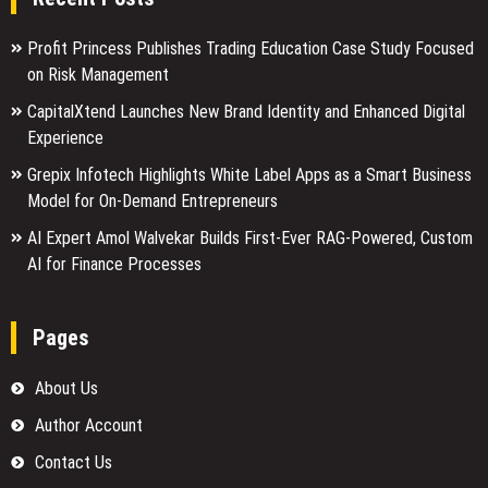
Profit Princess Publishes Trading Education Case Study Focused
on Risk Management
CapitalXtend Launches New Brand Identity and Enhanced Digital
Experience
Grepix Infotech Highlights White Label Apps as a Smart Business
Model for On-Demand Entrepreneurs
AI Expert Amol Walvekar Builds First-Ever RAG-Powered, Custom
AI for Finance Processes
Pages
About Us
Author Account
Contact Us