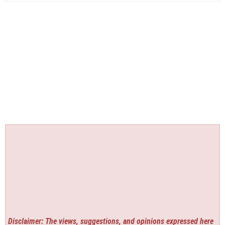
Disclaimer: The views, suggestions, and opinions expressed here