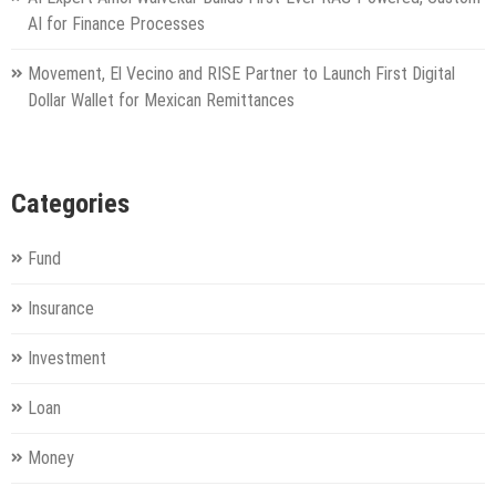
AI for Finance Processes
Movement, El Vecino and RISE Partner to Launch First Digital
Dollar Wallet for Mexican Remittances
Categories
Fund
Insurance
Investment
Loan
Money