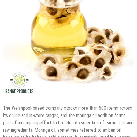
The Welshpool-based company stocks more than 500 items across
its online and in-store ranges, and the moringa oil addition forms
part of an ongoing effort to broaden its selection of carrier oils and
raw ingredients. Moringa oil, sometimes referred to as ben oil