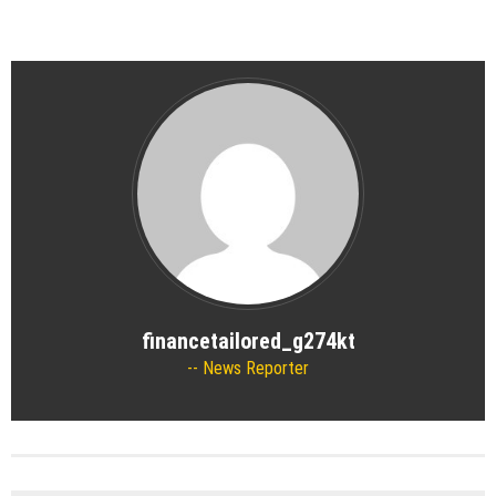
financetailored_g274kt
News Reporter