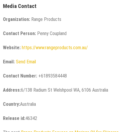
Media Contact
Organization:
Range Products
Contact Person:
Penny Coupland
Website:
https://www.rangeproducts.com.au/
Email:
Send Email
Contact Number:
+61893584448
Address:
6/138 Radium St Welshpool WA, 6106 Australia
Country:
Australia
Release id:
46342