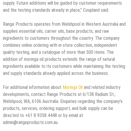
supply. Future additions will be guided by customer requirements
and the testing standards already in place,” Coupland said.
Range Products operates from Welshpool in Western Australia and
supplies essential oils, carrier oils, base products, and raw
ingredients to customers throughout the country. The company
combines online ordering with in-store collection, independent
quality testing, and a catalogue of more than 500 items. The
addition of moringa oil products extends the range of natural
ingredients available to its customers while maintaining the testing
and supply standards already applied across the business.
For additional information about
Moringa Oil
and related industry
developments, contact Range Products at 6/138 Radium St.,
Welshpool, WA, 6106 Australia. Enquiries regarding the company’s
products, services, ordering support, and bulk supply can be
directed to +61 8 9358 4448 or by email at
admin@rangeproducts.com.au.