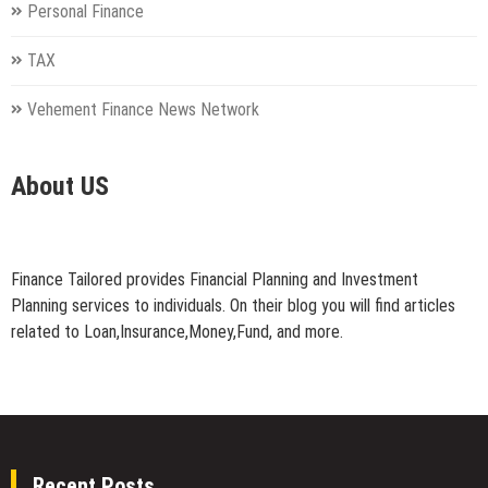
Personal Finance
TAX
Vehement Finance News Network
About US
Finance Tailored provides Financial Planning and Investment
Planning services to individuals. On their blog you will find articles
related to Loan,Insurance,Money,Fund, and more.
Recent Posts