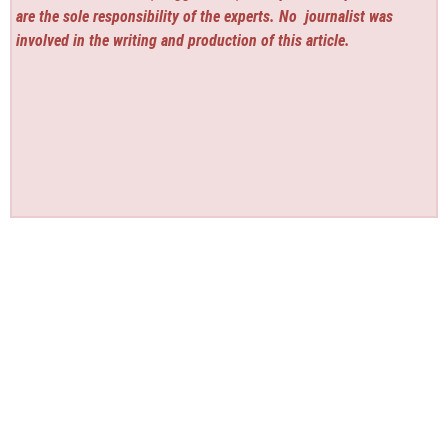
are the sole responsibility of the experts. No
journalist was
involved in the writing and production of this article.