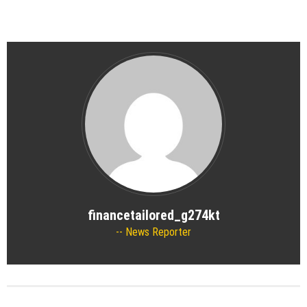
financetailored_g274kt
News Reporter