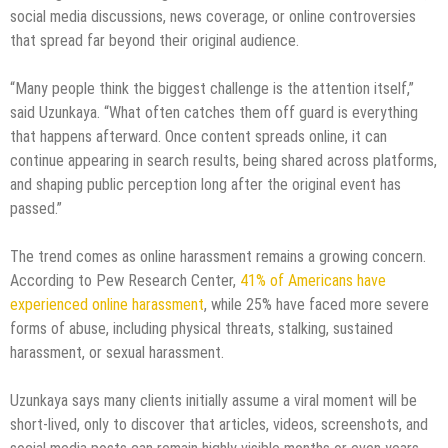
social media discussions, news coverage, or online controversies
that spread far beyond their original audience.
“Many people think the biggest challenge is the attention itself,”
said Uzunkaya. “What often catches them off guard is everything
that happens afterward. Once content spreads online, it can
continue appearing in search results, being shared across platforms,
and shaping public perception long after the original event has
passed.”
The trend comes as online harassment remains a growing concern.
According to Pew Research Center,
41% of Americans have
experienced online harassment
, while 25% have faced more severe
forms of abuse, including physical threats, stalking, sustained
harassment, or sexual harassment.
Uzunkaya says many clients initially assume a viral moment will be
short-lived, only to discover that articles, videos, screenshots, and