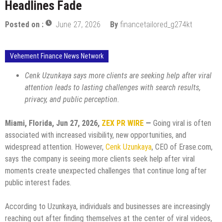
Headlines Fade
Posted on :
June 27, 2026
By
financetailored_g274kt
Vehement Finance News Network
Cenk Uzunkaya says more clients are seeking help after viral
attention leads to lasting challenges with search results,
privacy, and public perception.
Miami, Florida, Jun 27, 2026,
ZEX PR WIRE
—
Going viral is often
associated with increased visibility, new opportunities, and
widespread attention. However,
Cenk Uzunkaya
, CEO of Erase.com,
says the company is seeing more clients seek help after viral
moments create unexpected challenges that continue long after
public interest fades.
According to Uzunkaya, individuals and businesses are increasingly
reaching out after finding themselves at the center of viral videos,