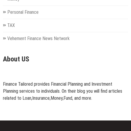
Personal Finance
TAX
Vehement Finance News Network
About US
Finance Tailored provides Financial Planning and Investment
Planning services to individuals. On their blog you will find articles
related to Loan,Insurance,Money,Fund, and more.