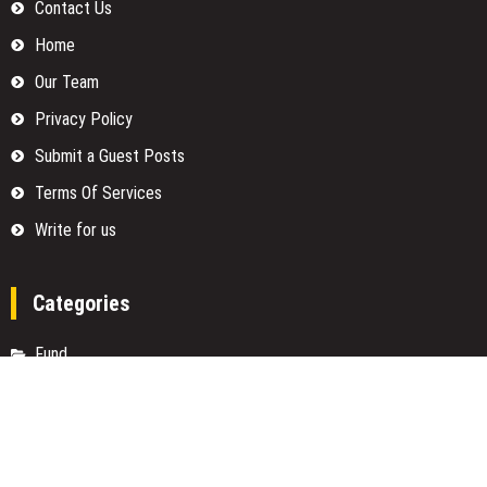
Contact Us
Home
Our Team
Privacy Policy
Submit a Guest Posts
Terms Of Services
Write for us
Categories
Fund
Insurance
Investment
Loan