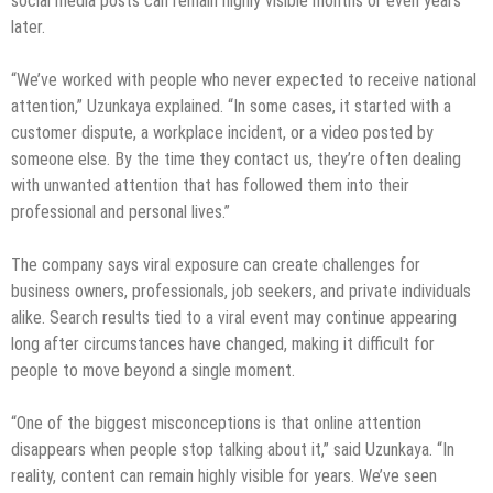
social media posts can remain highly visible months or even years
later.
“We’ve worked with people who never expected to receive national
attention,” Uzunkaya explained. “In some cases, it started with a
customer dispute, a workplace incident, or a video posted by
someone else. By the time they contact us, they’re often dealing
with unwanted attention that has followed them into their
professional and personal lives.”
The company says viral exposure can create challenges for
business owners, professionals, job seekers, and private individuals
alike. Search results tied to a viral event may continue appearing
long after circumstances have changed, making it difficult for
people to move beyond a single moment.
“One of the biggest misconceptions is that online attention
disappears when people stop talking about it,” said Uzunkaya. “In
reality, content can remain highly visible for years. We’ve seen