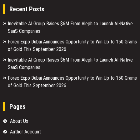
Recent Posts
Inevitable AI Group Raises $6M From Aleph to Launch AI-Native
SaaS Companies
Forex Expo Dubai Announces Opportunity to Win Up to 150 Grams
of Gold This September 2026
Inevitable AI Group Raises $6M From Aleph to Launch AI-Native
SaaS Companies
Forex Expo Dubai Announces Opportunity to Win Up to 150 Grams
of Gold This September 2026
Pages
About Us
Author Account