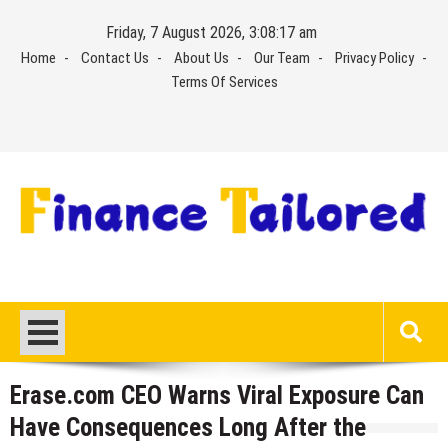
Skip
Friday, 7 August 2026, 3:08:18 am
to
Home
Contact Us
About Us
Our Team
Privacy Policy
content
Terms Of Services
Erase.com CEO Warns Viral Exposure Can
Have Consequences Long After the