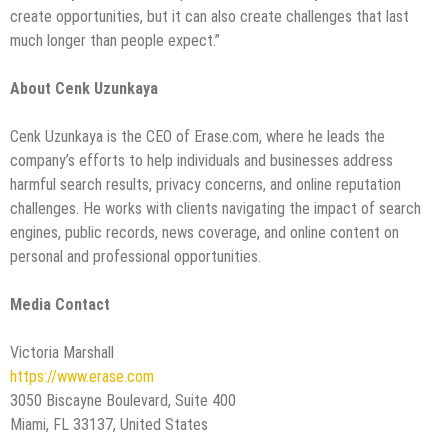
create opportunities, but it can also create challenges that last
much longer than people expect.”
About Cenk Uzunkaya
Cenk Uzunkaya is the CEO of Erase.com, where he leads the
company’s efforts to help individuals and businesses address
harmful search results, privacy concerns, and online reputation
challenges. He works with clients navigating the impact of search
engines, public records, news coverage, and online content on
personal and professional opportunities.
Media Contact
Victoria Marshall
https://www.erase.com
3050 Biscayne Boulevard, Suite 400
Miami, FL 33137, United States