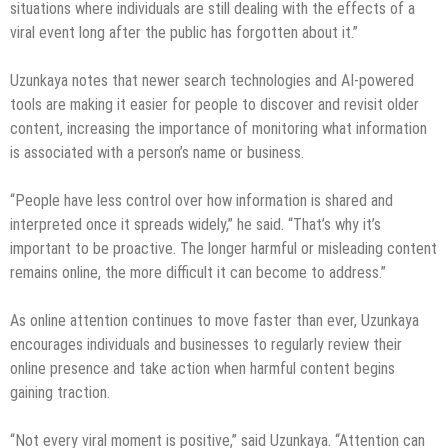
situations where individuals are still dealing with the effects of a
viral event long after the public has forgotten about it.”
Uzunkaya notes that newer search technologies and AI-powered
tools are making it easier for people to discover and revisit older
content, increasing the importance of monitoring what information
is associated with a person’s name or business.
“People have less control over how information is shared and
interpreted once it spreads widely,” he said. “That’s why it’s
important to be proactive. The longer harmful or misleading content
remains online, the more difficult it can become to address.”
As online attention continues to move faster than ever, Uzunkaya
encourages individuals and businesses to regularly review their
online presence and take action when harmful content begins
gaining traction.
“Not every viral moment is positive,” said Uzunkaya. “Attention can