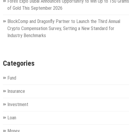
Forex Expo Dubai Announces Opportunity to Win Up to 150 Grams
of Gold This September 2026
BlockComp and Dragonfly Partner to Launch the Third Annual
Crypto Compensation Survey, Setting a New Standard for
Industry Benchmarks
Categories
Fund
Insurance
Investment
Loan
Money