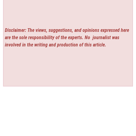
Disclaimer: The views, suggestions, and opinions expressed here
are the sole responsibility of the experts. No
journalist was
involved in the writing and production of this article.