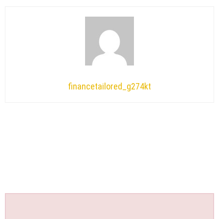
financetailored_g274kt