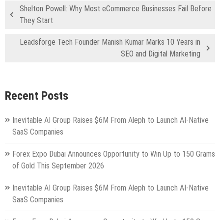
Shelton Powell: Why Most eCommerce Businesses Fail Before
They Start
Leadsforge Tech Founder Manish Kumar Marks 10 Years in
SEO and Digital Marketing
Recent Posts
Inevitable AI Group Raises $6M From Aleph to Launch AI-Native
SaaS Companies
Forex Expo Dubai Announces Opportunity to Win Up to 150 Grams
of Gold This September 2026
Inevitable AI Group Raises $6M From Aleph to Launch AI-Native
SaaS Companies