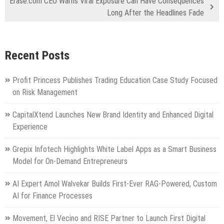
Erase.com CEO Warns Viral Exposure Can Have Consequences
Long After the Headlines Fade
Recent Posts
Profit Princess Publishes Trading Education Case Study Focused
on Risk Management
CapitalXtend Launches New Brand Identity and Enhanced Digital
Experience
Grepix Infotech Highlights White Label Apps as a Smart Business
Model for On-Demand Entrepreneurs
AI Expert Amol Walvekar Builds First-Ever RAG-Powered, Custom
AI for Finance Processes
Movement, El Vecino and RISE Partner to Launch First Digital