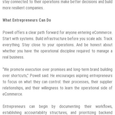
stay connected to their operations make better decisions and build
more resilient companies.
What Entrepreneurs Can Do
Powell offers a clear path forward for anyone entering eCommerce.
Start with systems. Build infrastructure before you scale ads. Track
everything. Stay close to your operations. And be honest about
whether you have the operational discipline required to manage a
real business.
“We promote execution over promises and long-term brand building
over shortcuts,” Powell said. He encourages aspiring entrepreneurs
to focus on what they can control: their processes, their supplier
relationships, and their willingness to learn the operational side of
eCommerce.
Entrepreneurs can begin by documenting their workflows,
establishing accountability structures, and prioritizing backend