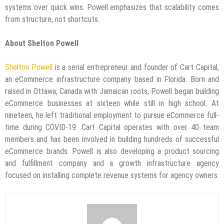
systems over quick wins. Powell emphasizes that scalability comes
from structure, not shortcuts.
About Shelton Powell
Shelton Powell
is a serial entrepreneur and founder of Cart Capital,
an eCommerce infrastructure company based in Florida. Born and
raised in Ottawa, Canada with Jamaican roots, Powell began building
eCommerce businesses at sixteen while still in high school. At
nineteen, he left traditional employment to pursue eCommerce full-
time during COVID-19. Cart Capital operates with over 40 team
members and has been involved in building hundreds of successful
eCommerce brands. Powell is also developing a product sourcing
and fulfillment company and a growth infrastructure agency
focused on installing complete revenue systems for agency owners.