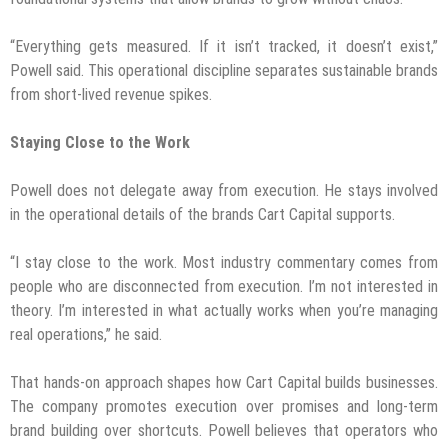
“Everything gets measured. If it isn’t tracked, it doesn’t exist,”
Powell said. This operational discipline separates sustainable brands
from short-lived revenue spikes.
Staying Close to the Work
Powell does not delegate away from execution. He stays involved
in the operational details of the brands Cart Capital supports.
“I stay close to the work. Most industry commentary comes from
people who are disconnected from execution. I’m not interested in
theory. I’m interested in what actually works when you’re managing
real operations,” he said.
That hands-on approach shapes how Cart Capital builds businesses.
The company promotes execution over promises and long-term
brand building over shortcuts. Powell believes that operators who