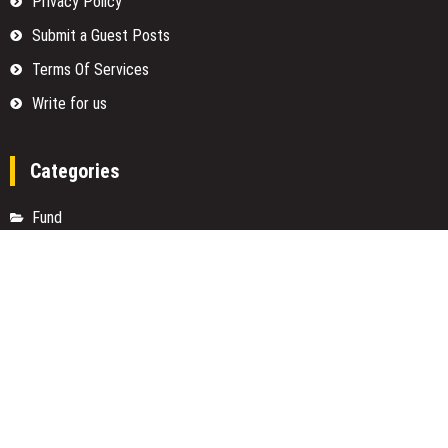
Privacy Policy
Submit a Guest Posts
Terms Of Services
Write for us
Categories
Fund
Insurance
Investment
Loan
Money
Personal Finance
TAX